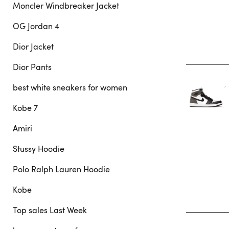
Moncler Windbreaker Jacket
OG Jordan 4
Dior Jacket
Dior Pants
best white sneakers for women
Kobe 7
Amiri
Stussy Hoodie
Polo Ralph Lauren Hoodie
Kobe
Top sales Last Week