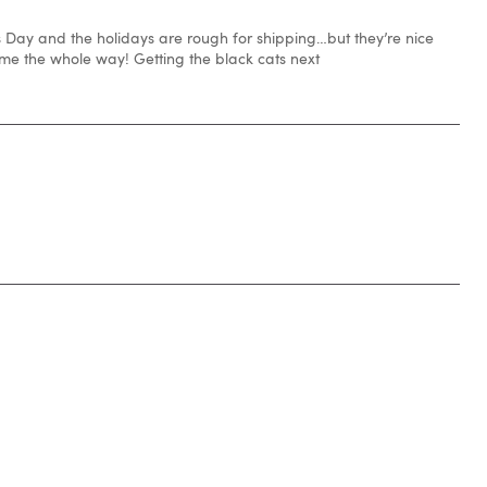
s Day and the holidays are rough for shipping…but they’re nice
 the whole way! Getting the black cats next