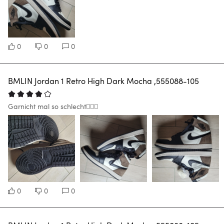
0
0
0
BMLIN Jordan 1 Retro High Dark Mocha ,555088-105
Garnicht mal so schlecht🙋🏽‍♂️
0
0
0