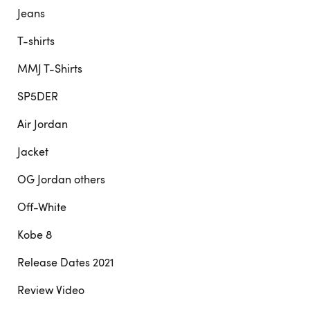
Jeans
T-shirts
MMJ T-Shirts
SP5DER
Air Jordan
Jacket
OG Jordan others
Off-White
Kobe 8
Release Dates 2021
Review Video