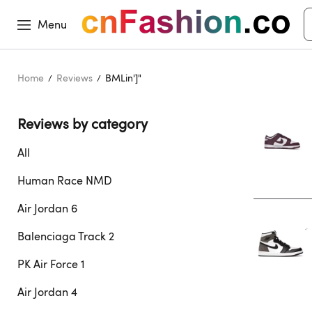
Menu
Home
Reviews
BMLin']"
Reviews by category 
All
Human Race NMD
Air Jordan 6
Balenciaga Track 2
PK Air Force 1
Air Jordan 4