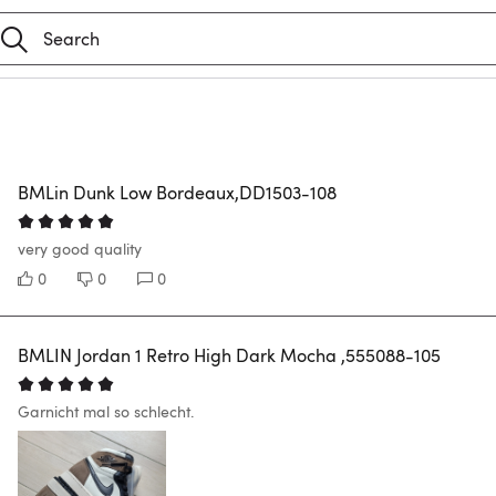
BMLin Dunk Low Bordeaux,DD1503-108
very good quality
0
0
0
BMLIN Jordan 1 Retro High Dark Mocha ,555088-105
Garnicht mal so schlecht.