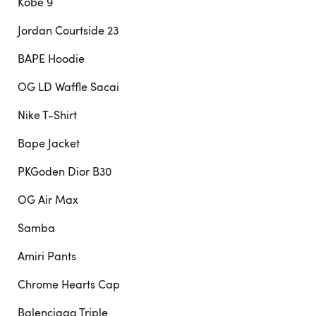
Kobe 9
Jordan Courtside 23
BAPE Hoodie
OG LD Waffle Sacai
Nike T-Shirt
Bape Jacket
PKGoden Dior B30
OG Air Max
Samba
Amiri Pants
Chrome Hearts Cap
Balenciaga Triple