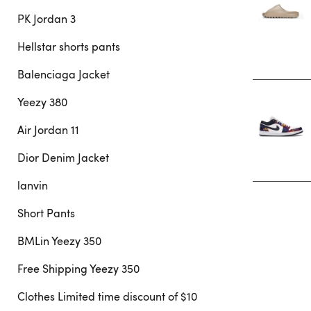
PK Jordan 3
Hellstar shorts pants
Balenciaga Jacket
Yeezy 380
Air Jordan 11
Dior Denim Jacket
lanvin
Short Pants
BMLin Yeezy 350
Free Shipping Yeezy 350
Clothes Limited time discount of $10