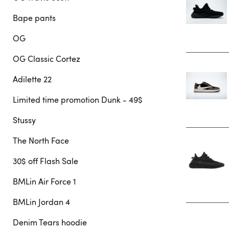
Bape pants
OG
OG Classic Cortez
Adilette 22
Limited time promotion Dunk - 49$
Stussy
The North Face
30$ off Flash Sale
BMLin Air Force 1
BMLin Jordan 4
Denim Tears hoodie