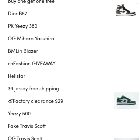
buy one get one free
Dior B57
PK Yeezy 380
OG Mihara Yasuhiro
BMLin Blazer
cnFashion GIVEAWAY
Hellstar
39 jersey free shipping
💯Factory clearance $29
Yeezy 500
Fake Travis Scott
OG Travis Scott