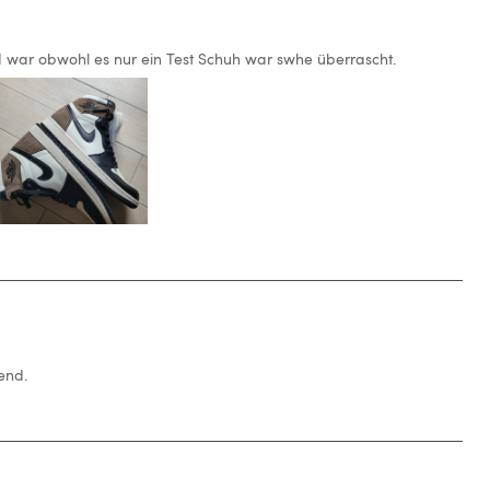
 war obwohl es nur ein Test Schuh war swhe überrascht.
end.