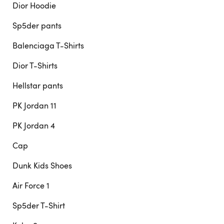
Dior Hoodie
Sp5der pants
Balenciaga T-Shirts
Dior T-Shirts
Hellstar pants
PK Jordan 11
PK Jordan 4
Cap
Dunk Kids Shoes
Air Force 1
Sp5der T-Shirt