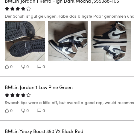
BMLIN Jordan 1 Retro High Dark Mocha ,555088-105
Der Schuh ist gut gelungen.Habe das billigste Paar genommen und
0
0
0
BMLin Jordan 1 Low Pine Green
Swoosh tips were a little off, but overall a good rep, would recomm
0
0
0
BMLin Yeezy Boost 350 V2 Black Red