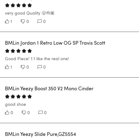
very good Quality 😤👌🏽
1
0
0
BMLin Jordan 1 Retro Low OG SP Travis Scott
Good Piece! 1:1 like the real one!
1
0
0
BMLin Yeezy Boost 350 V2 Mono Cinder
good shoe
0
0
0
BMLin Yeezy Slide Pure,GZ5554