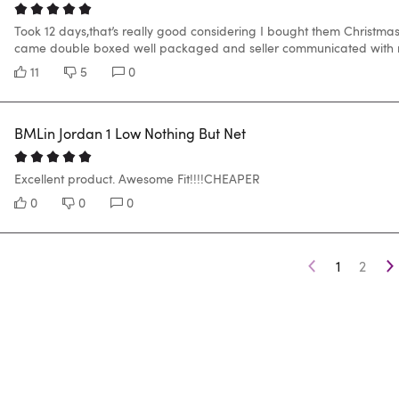
Took 12 days,that’s really good considering I bought them Christma
came double boxed well packaged and seller communicated with me
11
5
0
BMLin Jordan 1 Low Nothing But Net
Excellent product. Awesome Fit!!!!CHEAPER
0
0
0
1
2