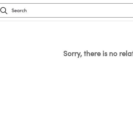
Sorry, there is no rel