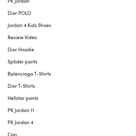
PK Jordan
Dior POLO
Jordan 4 Kids Shoes
Review Video
Dior Hoodie
Sp5der pants
Balenciaga T-Shirts
Dior T-Shirts
Hellstar pants
PK Jordan 11
PK Jordan 4
Cap