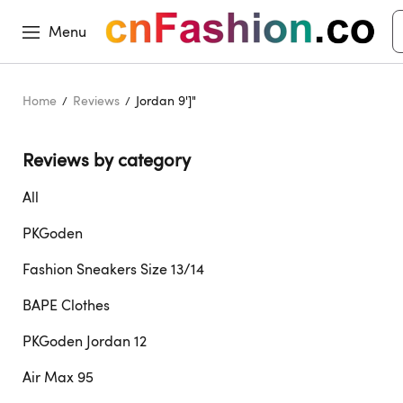
Menu
Home
Reviews
Jordan 9']"
Reviews by category 
All
PKGoden
Fashion Sneakers Size 13/14
BAPE Clothes
PKGoden Jordan 12
Air Max 95