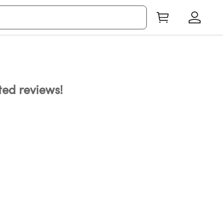
ated reviews!