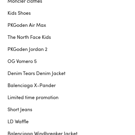
Moncler clothes
Kids Shoes
PKGoden Air Max
The North Face Kids
PKGoden Jordan 2
OG Vomero 5
Denim Tears Denim Jacket
Balenciaga X-Pander
Limited time promotion
Short Jeans
LD Waffle
Balenciaga Windbreaker Jacket