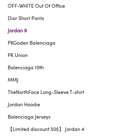
OFF-WHITE Out Of Office
Dior Short Pants
Jordan 9
PKGoden Balenciaga
PK Union
Balenciaga 10th
MMJ
TheNorthFace Long-Sleeve T-shirt
Jordan Hoodie
Balenciaga Jerseys
【Limited discount 50$】 Jordan 4