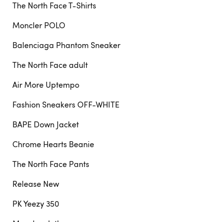
The North Face T-Shirts
Moncler POLO
Balenciaga Phantom Sneaker
The North Face adult
Air More Uptempo
Fashion Sneakers OFF-WHITE
BAPE Down Jacket
Chrome Hearts Beanie
The North Face Pants
Release New
PK Yeezy 350