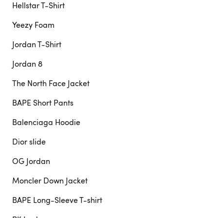
Hellstar T-Shirt
Yeezy Foam
Jordan T-Shirt
Jordan 8
The North Face Jacket
BAPE Short Pants
Balenciaga Hoodie
Dior slide
OG Jordan
Moncler Down Jacket
BAPE Long-Sleeve T-shirt