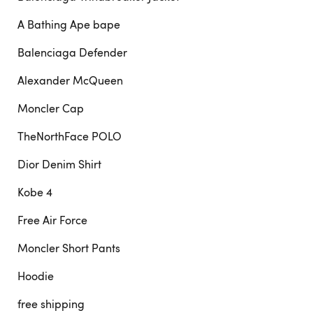
A Bathing Ape bape
Balenciaga Defender
Alexander McQueen
Moncler Cap
TheNorthFace POLO
Dior Denim Shirt
Kobe 4
Free Air Force
Moncler Short Pants
Hoodie
free shipping