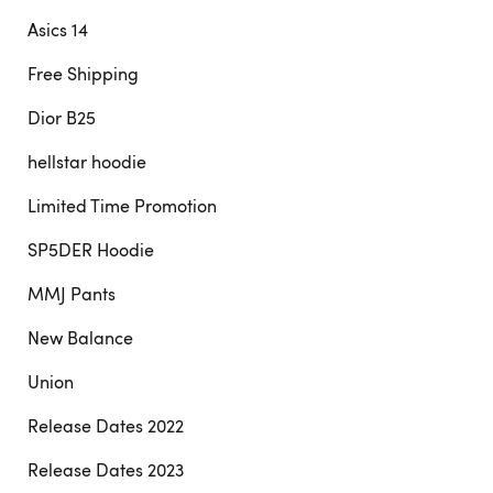
Asics 14
Free Shipping
Dior B25
hellstar hoodie
Limited Time Promotion
SP5DER Hoodie
MMJ Pants
New Balance
Union
Release Dates 2022
Release Dates 2023