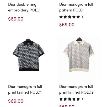
Dior double ring
Dior monogram full
embroidery POLO
pattern POLO
1
$69.00
$69.00
Dior monogram full
Dior monogram full
print knitted POLO1
print knitted POLO2
1
$69.00
$69.00