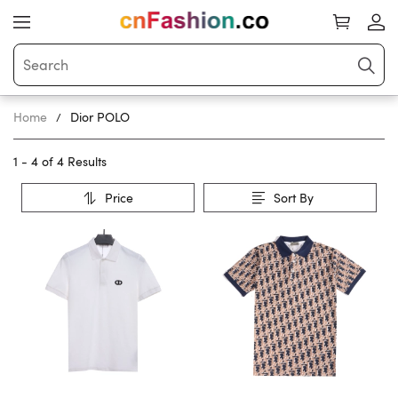
Home
Dior POLO
1 - 4 of
4 Results
Price
Sort By