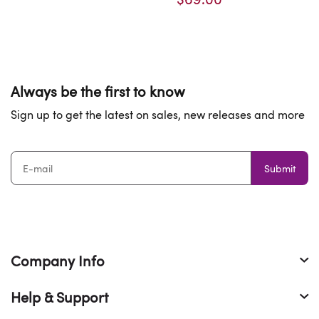
Always be the first to know
Sign up to get the latest on sales, new releases and more
Submit
Company Info
Help & Support