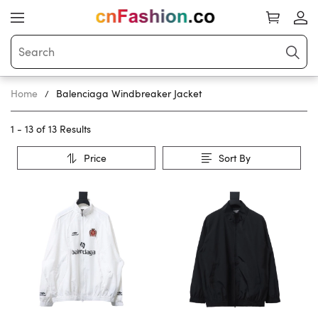
Home
Balenciaga Windbreaker Jacket
1 - 13 of
13 Results
Price
Sort By