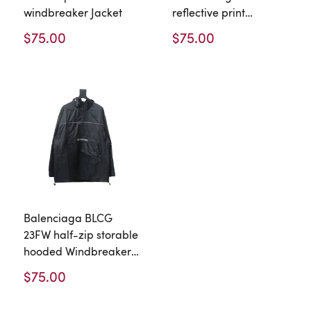
windbreaker Jacket
reflective print
waterproof
$75.00
$75.00
Windbreaker Jacket
Balenciaga BLCG
23FW half-zip storable
hooded Windbreaker
Jacket
$75.00