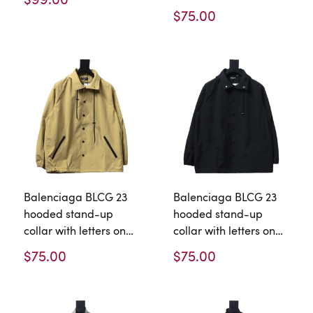
jacket
$75.00
Balenciaga BLCG 23
Balenciaga BLCG 23
hooded stand-up
hooded stand-up
collar with letters on
collar with letters on
the back Windbreaker
the back Windbreaker
$75.00
$75.00
Jacket 2
Jacket 1