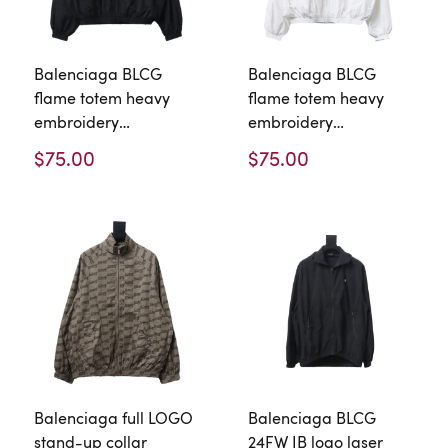
Balenciaga BLCG
Balenciaga BLCG
flame totem heavy
flame totem heavy
embroidery
embroidery
Windbreaker Jacket 2
Windbreaker Jacket 1
$75.00
$75.00
Balenciaga full LOGO
Balenciaga BLCG
stand-up collar
24FW IB logo laser