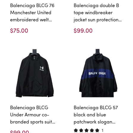
Balenciaga BLCG 76
Balenciaga double B
Manchester United
tape windbreaker
embroidered welt
jacket sun protection
Windbreaker Jacket
jacket
$75.00
$99.00
Balenciaga BLCG
Balenciaga BLCG 57
Under Armour co-
black and blue
branded sports suit
patchwork slogan
jacket windbreaker
Windbreaker Jacket
1
$99.00