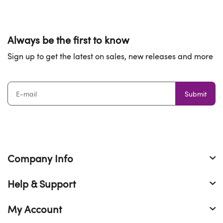
Always be the first to know
Sign up to get the latest on sales, new releases and more
Submit
Company Info
Help & Support
My Account