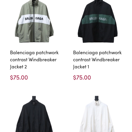
Balenciaga patchwork
Balenciaga patchwork
contrast Windbreaker
contrast Windbreaker
Jacket 2
Jacket 1
$75.00
$75.00