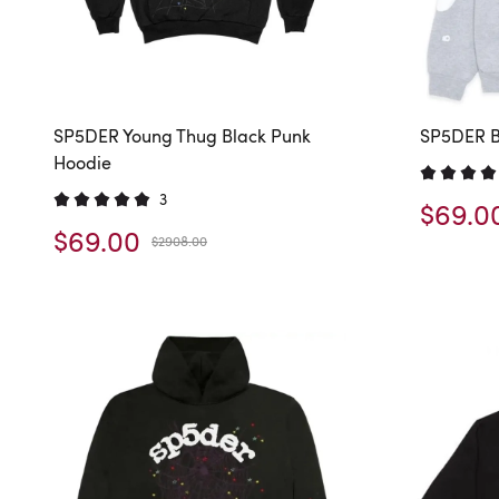
SP5DER Young Thug Black Punk
SP5DER B
Hoodie
3
$69.0
$69.00
$2908.00