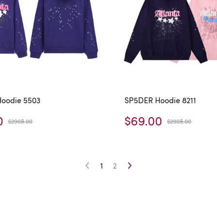
oodie 5503
SP5DER Hoodie 8211
0
$69.00
$2908.00
$2908.00
1
2