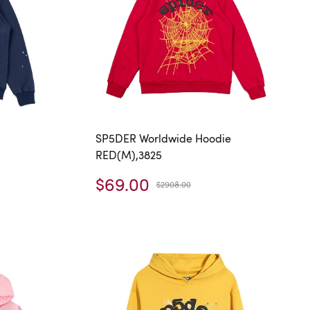
SP5DER Worldwide Hoodie
RED(M),3825
$69.00
$2908.00