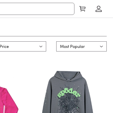
Price
Most Popular