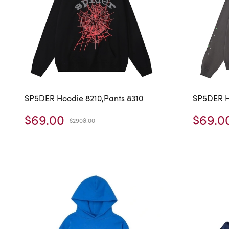
SP5DER Hoodie 8210,Pants 8310
SP5DER H
$69.00
$69.0
$2908.00