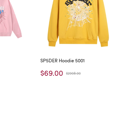
SP5DER Hoodie 5001
$69.00
$2908.00