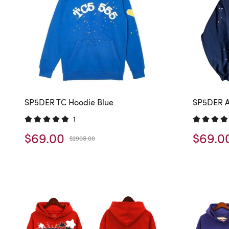
SP5DER TC Hoodie Blue
SP5DER A
1
$69.00
$69.0
$2908.00