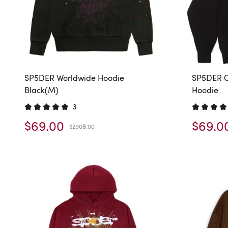
SP5DER Worldwide Hoodie
SP5DER O
Black(M)
Hoodie
3
$69.00
$69.0
$2908.00