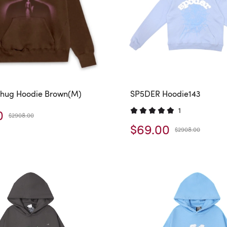
hug Hoodie Brown(M)
SP5DER Hoodie143
1
0
$2908.00
$69.00
$2908.00