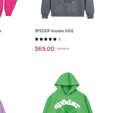
e
SP5DER Hoodie 5002
2
$69.00
$2908.00