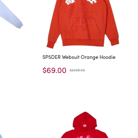
SP5DER Websuit Orange Hoodie
$69.00
$2908.00