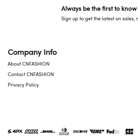
Always be the first to know
Sign up to get the latest on sales
Company Info
About CNFASHION
Contact CNFASHION
Privacy Policy