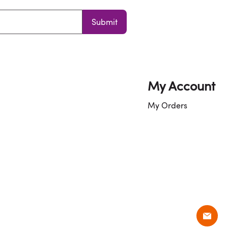
Submit
My Account
My Orders