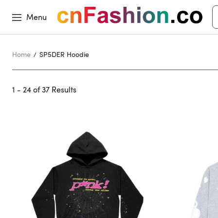
Menu
Home
SP5DER Hoodie
1 - 24 of
37 Results