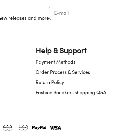
, new releases and more
Help & Support
Payment Methods
Order Process & Services
Return Policy
Fashion Sneakers shopping Q&A