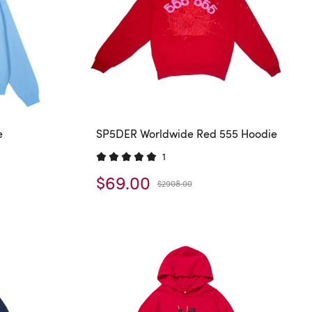
e
SP5DER Worldwide Red 555 Hoodie
1
$69.00
$2908.00