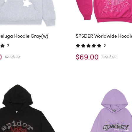
eluga Hoodie Gray(w)
SP5DER Worldwide Hoodi
2
2
0
$69.00
$2908.00
$2908.00