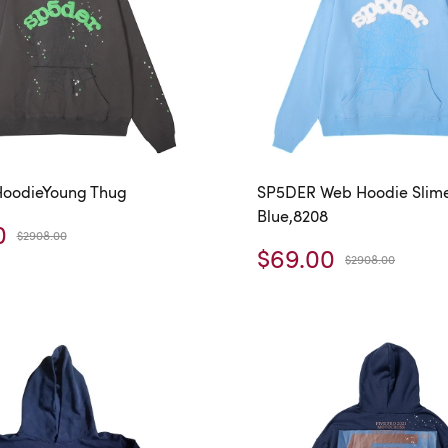
oodieYoung Thug
SP5DER Web Hoodie Slim
Blue,8208
0
$2908.00
$69.00
$2908.00