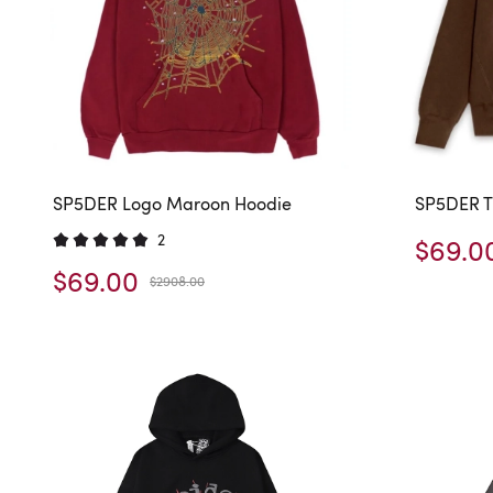
SP5DER Logo Maroon Hoodie
SP5DER T
2
$69.0
$69.00
$2908.00