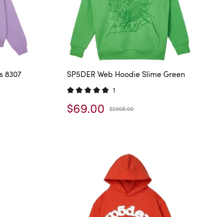
s 8307
SP5DER Web Hoodie Slime Green
1
$69.00
$2908.00