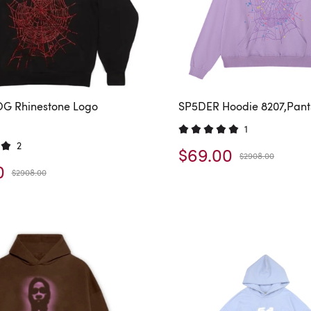
G Rhinestone Logo
SP5DER Hoodie 8207,Pant
1
2
$69.00
$2908.00
0
$2908.00