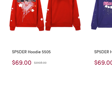
SP5DER Hoodie 5505
SP5DER H
$69.00
$69.0
$2908.00