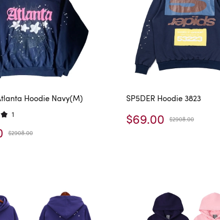
tlanta Hoodie Navy(M)
SP5DER Hoodie 3823
1
$69.00
$2908.00
0
$2908.00