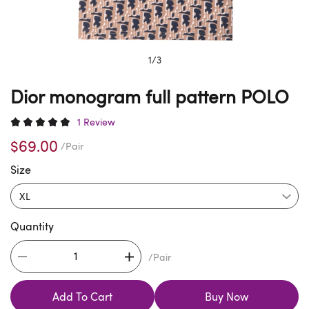
1
/
3
Dior monogram full pattern POLO
1 Review
$69.00
/Pair
Size
Quantity
/Pair
Add To Cart
Buy Now