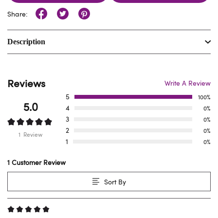
Share:
Description
Reviews
Write A Review
5
100%
5.0
4
0%
3
0%
2
0%
1 Review
1
0%
1 Customer Review
Sort By