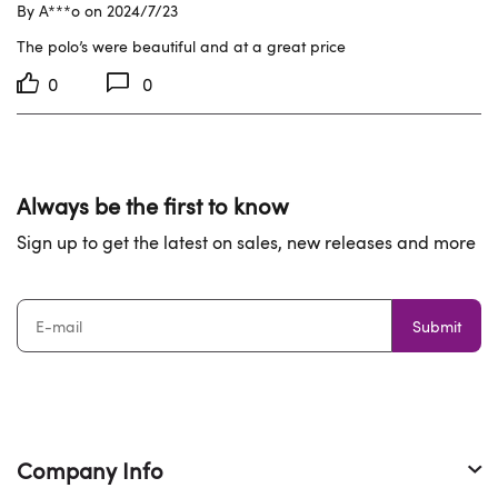
By A***o on 2024/7/23
The polo’s were beautiful and at a great price
0
0
Always be the first to know
Sign up to get the latest on sales, new releases and more
Submit
Company Info