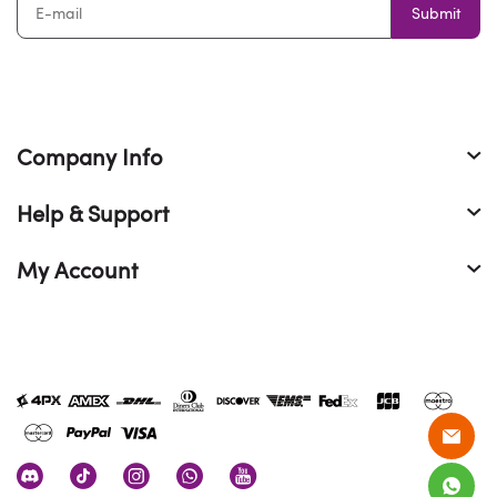
Submit
Company Info
Help & Support
My Account