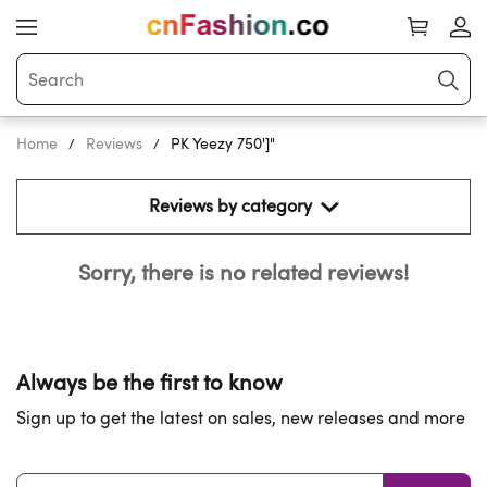
Home
Reviews
PK Yeezy 750']"
Reviews by category 
Sorry, there is no related reviews!
Always be the first to know
Sign up to get the latest on sales, new releases and more