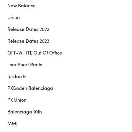
New Balance
Union
Release Dates 2022
Release Dates 2023
OFF-WHITE Out Of Office
Dior Short Pants
Jordan 9
PKGoden Balenciaga
PK Union
Balenciaga 10th
MMJ