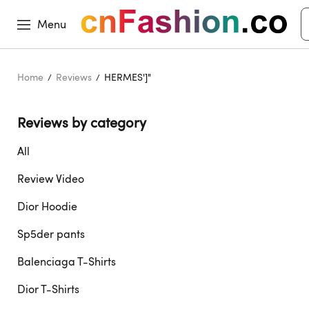
Menu
Home
Reviews
HERMES']"
Reviews by category 
All
Review Video
Dior Hoodie
Sp5der pants
Balenciaga T-Shirts
Dior T-Shirts