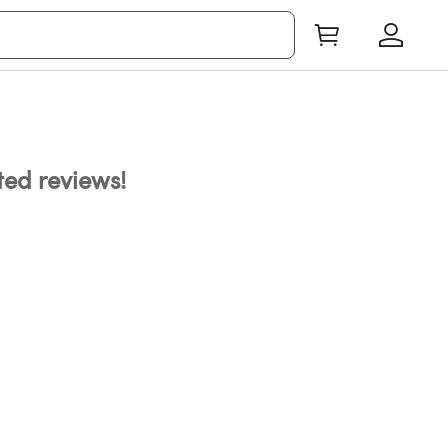
ated reviews!