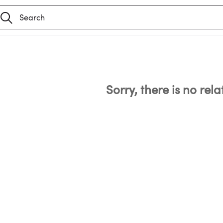
Sorry, there is no rel