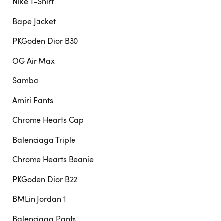
Nike T-Shirt
Bape Jacket
PKGoden Dior B30
OG Air Max
Samba
Amiri Pants
Chrome Hearts Cap
Balenciaga Triple
Chrome Hearts Beanie
PKGoden Dior B22
BMLin Jordan 1
Balenciaga Pants