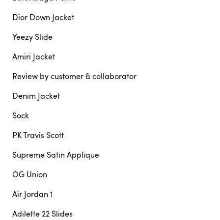
Dior Down Jacket
Yeezy Slide
Amiri Jacket
Review by customer & collaborator
Denim Jacket
Sock
PK Travis Scott
Supreme Satin Applique
OG Union
Air Jordan 1
Adilette 22 Slides