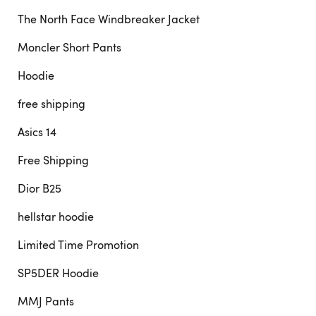
The North Face Windbreaker Jacket
Moncler Short Pants
Hoodie
free shipping
Asics 14
Free Shipping
Dior B25
hellstar hoodie
Limited Time Promotion
SP5DER Hoodie
MMJ Pants