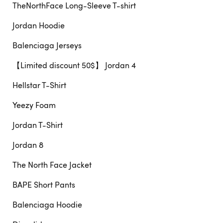
TheNorthFace Long-Sleeve T-shirt
Jordan Hoodie
Balenciaga Jerseys
【Limited discount 50$】 Jordan 4
Hellstar T-Shirt
Yeezy Foam
Jordan T-Shirt
Jordan 8
The North Face Jacket
BAPE Short Pants
Balenciaga Hoodie