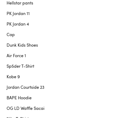
Hellstar pants
PK Jordan 11
PK Jordan 4
Cap
Dunk Kids Shoes
Air Force 1
Sp5der T-Shirt
Kobe 9
Jordan Courtside 23
BAPE Hoodie
OG LD Waffle Sacai