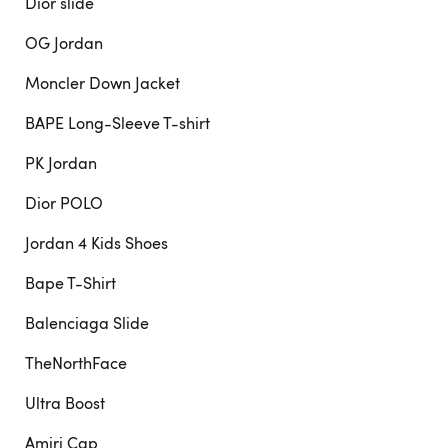
Dior slide
OG Jordan
Moncler Down Jacket
BAPE Long-Sleeve T-shirt
PK Jordan
Dior POLO
Jordan 4 Kids Shoes
Bape T-Shirt
Balenciaga Slide
TheNorthFace
Ultra Boost
Amiri Cap