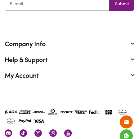
Submit
Company Info
Help & Support
My Account