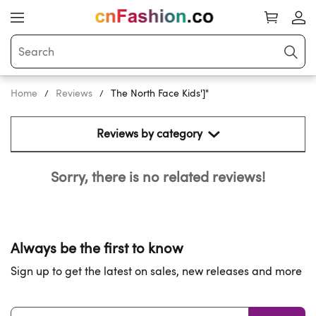
Home
Reviews
The North Face Kids']"
Reviews by category 
Sorry, there is no related reviews!
Always be the first to know
Sign up to get the latest on sales, new releases and more