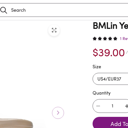
BMLin Ye
1 Re
$39.00
/
Size
Quantity
Add To