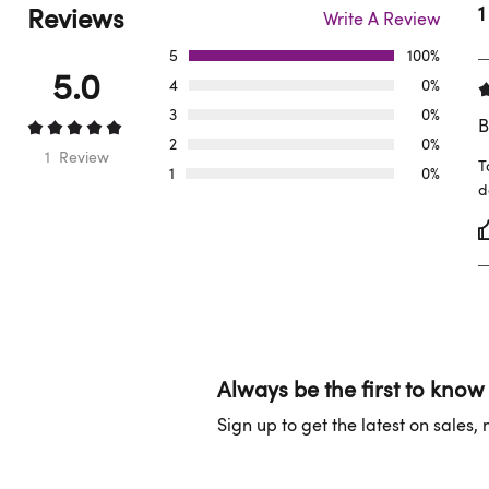
Reviews
1
Write A Review
5
100%
5.0
4
0%
3
0%
B
2
0%
1 Review
T
1
0%
d
Always be the first to know
Sign up to get the latest on sales