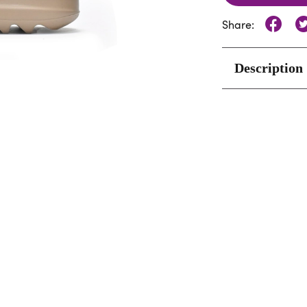
Share:
Description