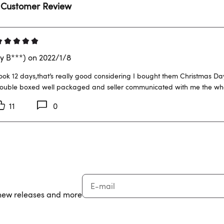
 Customer Review
y B***) on 2022/1/8
ook 12 days,that’s really good considering I bought them Christmas Da
ouble boxed well packaged and seller communicated with me the whol
11
0
, new releases and more