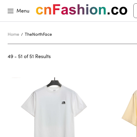
Menu
Home
TheNorthFace
49 - 51 of
51 Results