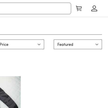
Price
Featured