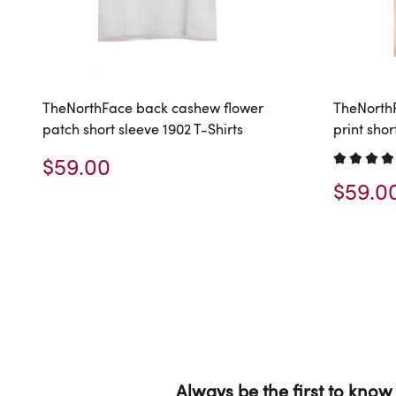
TheNorthFace back cashew flower
TheNorth
patch short sleeve 1902 T-Shirts
print shor
$59.00
$59.0
Always be the first to know