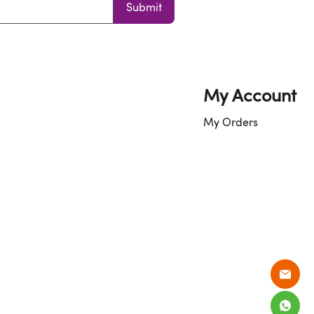
Submit
My Account
My Orders