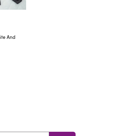
ite And