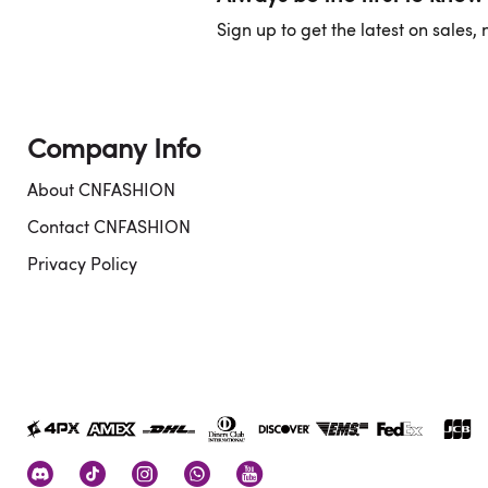
Sign up to get the latest on sales
Company Info
About CNFASHION
Contact CNFASHION
Privacy Policy