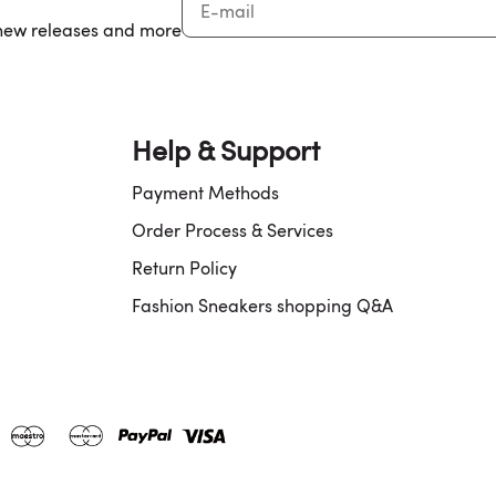
, new releases and more
Help & Support
Payment Methods
Order Process & Services
Return Policy
Fashion Sneakers shopping Q&A