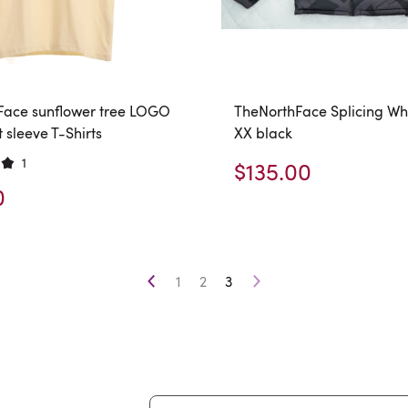
Face sunflower tree LOGO
TheNorthFace Splicing Wh
t sleeve T-Shirts
XX black
1
$135.00
0
1
2
3