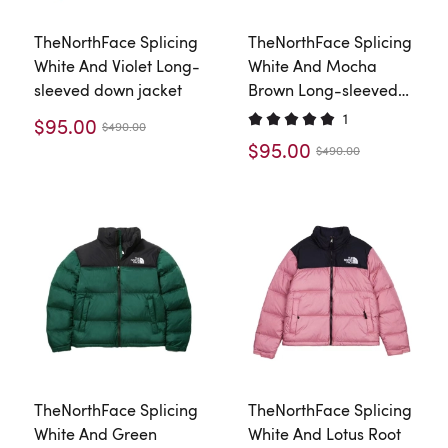
TheNorthFace Splicing
TheNorthFace Splicing
White And Violet Long-
White And Mocha
sleeved down jacket
Brown Long-sleeved
down jacket
1
$95.00
$490.00
$95.00
$490.00
TheNorthFace Splicing
TheNorthFace Splicing
White And Green
White And Lotus Root