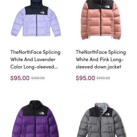
TheNorthFace Splicing
TheNorthFace Splicing
White And Lavender
White And Pink Long-
Color Long-sleeved
sleeved down jacket
down jacket
$95.00
$95.00
$490.00
$490.00