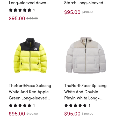
Long-sleeved down
Starch Long-sleeved
jacket
down jacket
1
$95.00
$490.00
$95.00
$490.00
TheNorthFace Splicing
TheNorthFace Splicing
White And Red Apple
White And Double
Green Long-sleeved
Pinyin White Long-
down jacket
sleeved down jacket
1
1
$95.00
$95.00
$490.00
$490.00