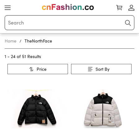
Home
TheNorthFace
1 - 24 of
51 Results
Price
Sort By