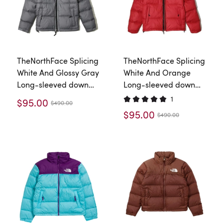
TheNorthFace Splicing
TheNorthFace Splicing
White And Glossy Gray
White And Orange
Long-sleeved down
Long-sleeved down
jacket
jacket
1
$95.00
$490.00
$95.00
$490.00