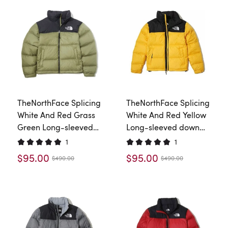
TheNorthFace Splicing
TheNorthFace Splicing
White And Red Grass
White And Red Yellow
Green Long-sleeved
Long-sleeved down
down jacket
jacket
1
1
$95.00
$95.00
$490.00
$490.00