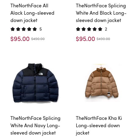
TheNorthFace All
TheNorthFace Splicing
Alack Long-sleeved
White And Black Long-
down jacket
sleeved down jacket
5
2
$95.00
$95.00
$490.00
$490.00
TheNorthFace Splicing
TheNorthFace Kha Ki
White And Navy Long-
Long-sleeved down
sleeved down jacket
jacket