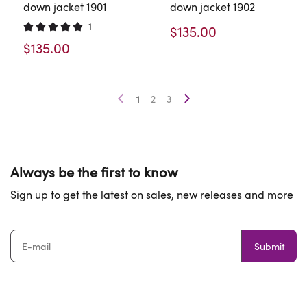
down jacket 1901
down jacket 1902
1
$135.00
$135.00
1
2
3
Always be the first to know
Sign up to get the latest on sales, new releases and more
Submit