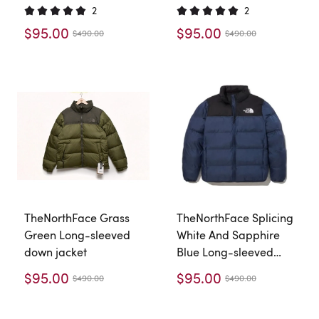
2
2
$95.00
$95.00
$490.00
$490.00
TheNorthFace Grass
TheNorthFace Splicing
Green Long-sleeved
White And Sapphire
down jacket
Blue Long-sleeved
down jacket
$95.00
$95.00
$490.00
$490.00