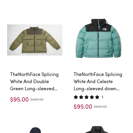
TheNorthFace Splicing
TheNorthFace Splicing
White And Double
White And Celeste
Green Long-sleeved
Long-sleeved down
down jacket
jacket
1
$95.00
$490.00
$95.00
$490.00