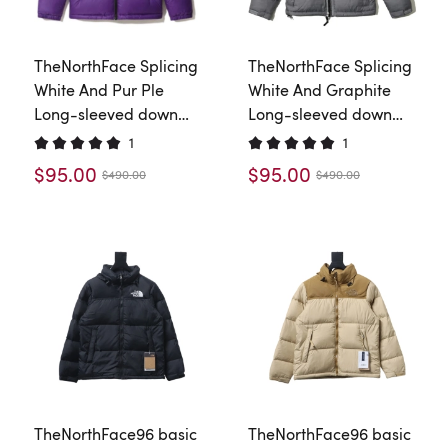
TheNorthFace Splicing
TheNorthFace Splicing
White And Pur Ple
White And Graphite
Long-sleeved down
Long-sleeved down
jacket
jacket
1
1
$95.00
$95.00
$490.00
$490.00
TheNorthFace96 basic
TheNorthFace96 basic