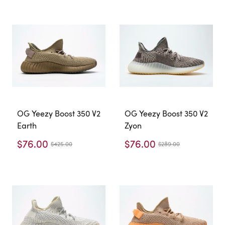
OG Yeezy Boost 350 V2
OG Yeezy Boost 350 V2
Earth
Zyon
$76.00
$76.00
$425.00
$289.00