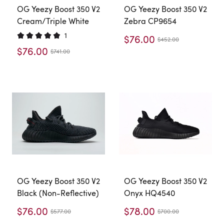
OG Yeezy Boost 350 V2
OG Yeezy Boost 350 V2
Cream/Triple White
Zebra CP9654
1
$76.00
$452.00
$76.00
$741.00
OG Yeezy Boost 350 V2
OG Yeezy Boost 350 V2
Black (Non-Reflective)
Onyx HQ4540
$76.00
$78.00
$577.00
$700.00