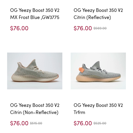
OG Yeezy Boost 350 V2
OG Yeezy Boost 350 V2
MX Frost Blue ,GW3775
Citrin (Reflective)
$76.00
$76.00
$569.00
OG Yeezy Boost 350 V2
OG Yeezy Boost 350 V2
Citrin (Non-Reflective)
Trfrm
$76.00
$76.00
$515.00
$525.00