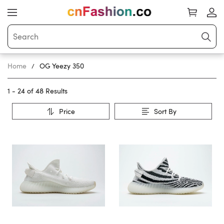
Home
OG Yeezy 350
1 - 24 of
48 Results
Price
Sort By