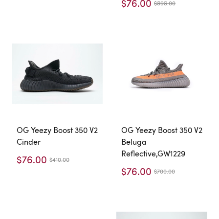
$76.00
$898.00
OG Yeezy Boost 350 V2
OG Yeezy Boost 350 V2
Cinder
Beluga
Reflective,GW1229
$76.00
$410.00
$76.00
$700.00