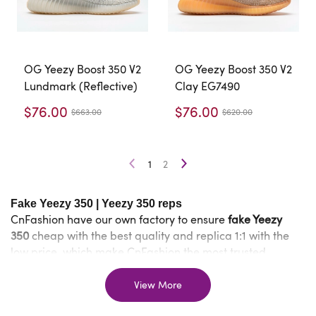
OG Yeezy Boost 350 V2
OG Yeezy Boost 350 V2
Lundmark (Reflective)
Clay EG7490
$76.00
$76.00
$663.00
$620.00
1
2
Fake Yeezy 350
|
Yeezy 350 reps
CnFashion have our own factory to ensure
fake Yeezy
350
cheap with the best quality and replica 1:1 with the
low price, which make CnFashion the most trusted
website for selling
cheap
. In other
replica Yeezy 350
words, shopping from CnFashion allows you to buy
reps
View More
shoes
of the same amazing quality as real but save a lot