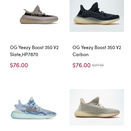
OG Yeezy Boost 350 V2
OG Yeezy Boost 350 V2
Slate,HP7870
Carbon
$76.00
$76.00
$277.00