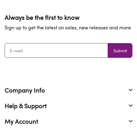
of money. It is the above reason that make us to be the
best website to buy cheap
Yeezy 350 reps cheap
and
other best
reps sneakers
.
The customer feedback about
Always be the first to know
our
fake Yeezy 350
.
Sign up to get the latest on sales, new releases and more
Submit
Company Info
Help & Support
My Account