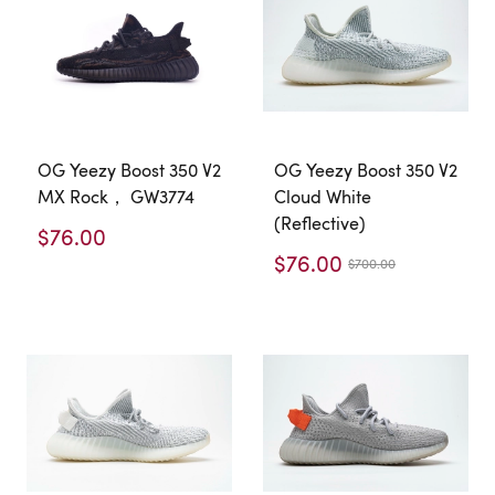
OG Yeezy Boost 350 V2
OG Yeezy Boost 350 V2
MX Rock， GW3774
Cloud White
(Reflective)
$76.00
$76.00
$700.00