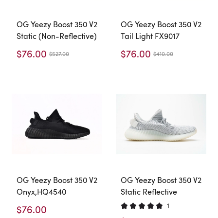
OG Yeezy Boost 350 V2
OG Yeezy Boost 350 V2
Static (Non-Reflective)
Tail Light FX9017
$76.00
$76.00
$527.00
$410.00
OG Yeezy Boost 350 V2
OG Yeezy Boost 350 V2
Onyx,HQ4540
Static Reflective
1
$76.00