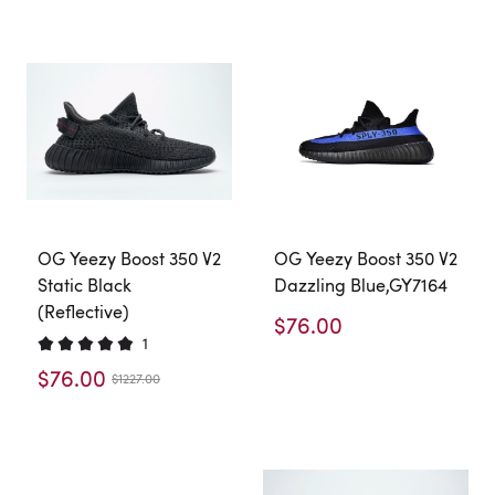
OG Yeezy Boost 350 V2
OG Yeezy Boost 350 V2
Static Black
Dazzling Blue,GY7164
(Reflective)
$76.00
1
$76.00
$1227.00