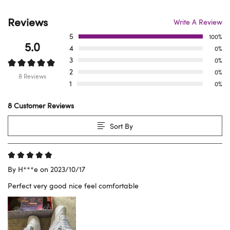
Reviews
Write A Review
5
100%
5.0
4
0%
3
0%
2
0%
8 Reviews
1
0%
8 Customer Reviews
Sort By
By H***e on 2023/10/17
Perfect very good nice feel comfortable