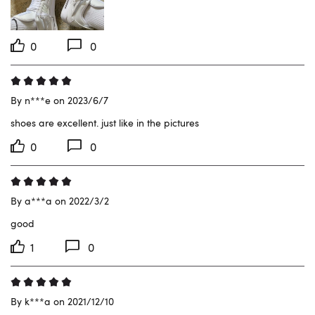
0
0
By n***e on 2023/6/7
shoes are excellent. just like in the pictures
0
0
By a***a on 2022/3/2
good
1
0
By k***a on 2021/12/10