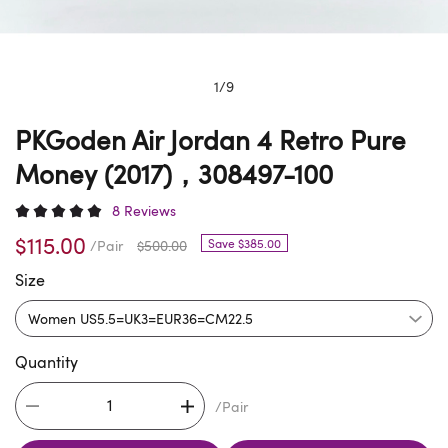
1
/
9
PKGoden Air Jordan 4 Retro Pure
Money (2017)，308497-100
8 Reviews
$115.00
Save $385.00
/Pair
$500.00
Size
Quantity
/Pair