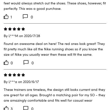
feet would always stretch out the shoes. These shoes, however, fit 
perfectly. This was a good purchase.
1
0
By L***M on 2020/7/28
Found an awesome deal on here! The red ones look great! They 
fit pretty much like all the Nike running shoes so if you know the 
size of Nike you usually wear then these will fit the same.
0
0
By L***a on 2020/6/17
These trainers are timeless, the design still looks current and they 
are great for all ages. Brought a matching pair for my SO - they 
are amazingly comfortable and fits well for casual wear
3
0