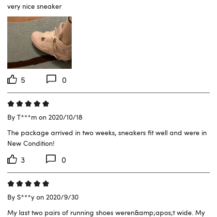
very nice sneaker
5
0
By T***m on 2020/10/18
The package arrived in two weeks, sneakers fit well and were in 
New Condition!
3
0
By S***y on 2020/9/30
My last two pairs of running shoes weren&amp;apos;t wide. My 