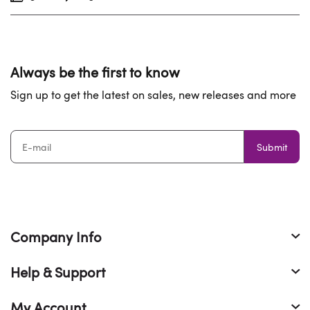
Always be the first to know
Sign up to get the latest on sales, new releases and more
Submit
Company Info
Help & Support
My Account