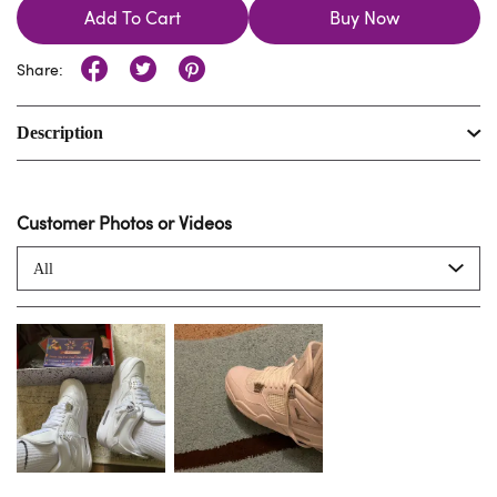
Add To Cart
Buy Now
Share:
Description
Customer Photos or Videos
All