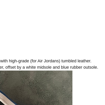
with high-grade (for Air Jordans) tumbled leather.
r, offset by a white midsole and blue rubber outsole.