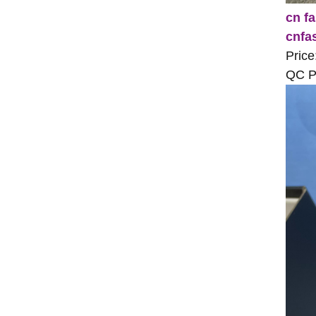
cn fa
cnfa
Price
QC Pi