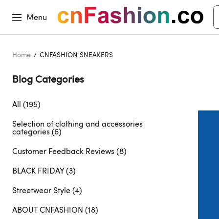
Menu
Home
CNFASHION SNEAKERS
Blog Categories 
All (195)
Selection of clothing and accessories
categories (6)
Customer Feedback Reviews (8)
BLACK FRIDAY (3)
Streetwear Style (4)
ABOUT CNFASHION (18)