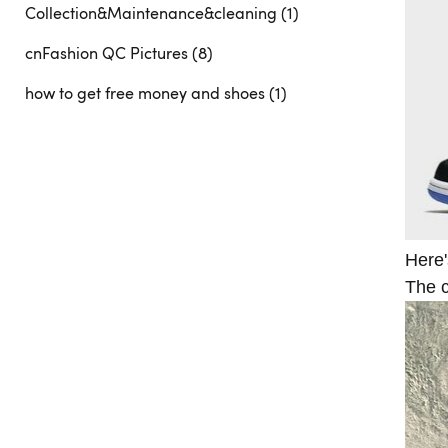
Collection&Maintenance&cleaning (1)
cnFashion QC Pictures (8)
how to get free money and shoes (1)
Here'
The c