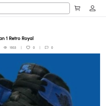
an 1 Retro Royal
1933
0
0