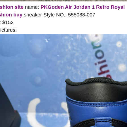
shion site
name:
PKGoden Air Jordan 1 Retro Royal
shion buy
sneaker Style NO.: 555088-007
: $152
ctures: