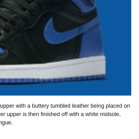
 upper with a buttery tumbled leather being placed on
er upper is then finished off with a white midsole,
ongue.