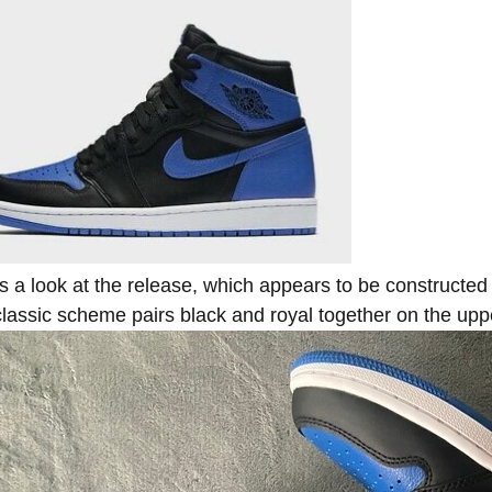
s a look at the release, which appears to be constructed 
lassic scheme pairs black and royal together on the uppe