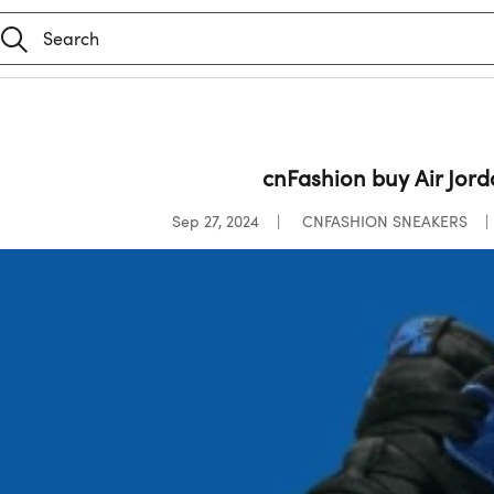
cnFashion buy Air Jord
Sep 27, 2024
CNFASHION SNEAKERS