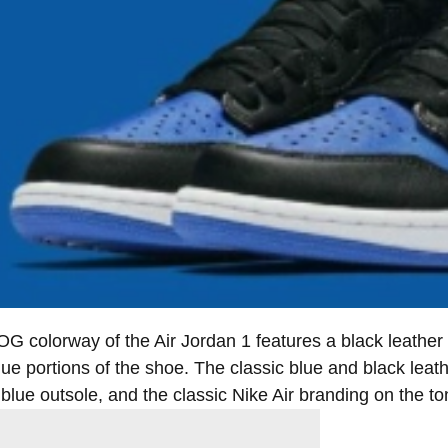
OG colorway of the Air Jordan 1 features a black leather
lue portions of the shoe. The classic blue and black leath
 blue outsole, and the classic Nike Air branding on the t