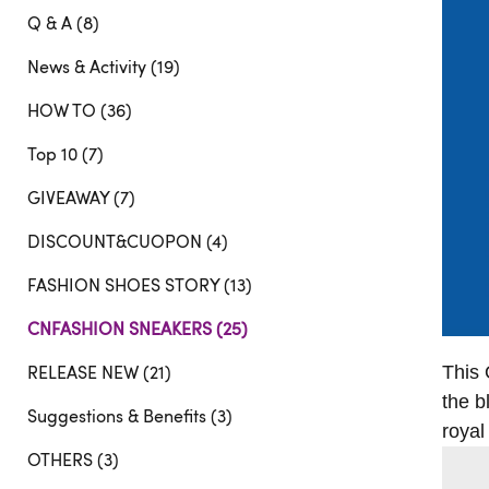
Q & A (8)
News & Activity (19)
HOW TO (36)
Top 10 (7)
GIVEAWAY (7)
DISCOUNT&CUOPON (4)
FASHION SHOES STORY (13)
CNFASHION SNEAKERS (25)
RELEASE NEW (21)
This 
the b
Suggestions & Benefits (3)
royal
OTHERS (3)