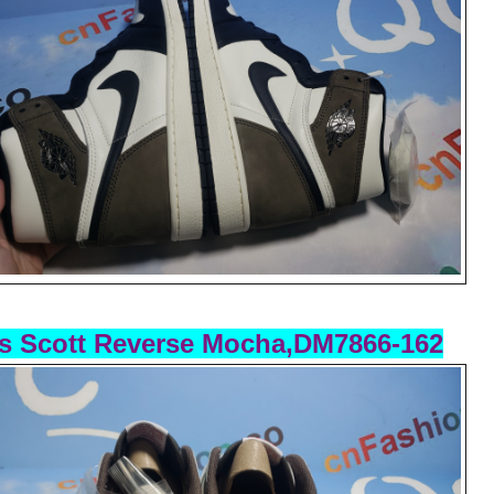
s Scott Reverse Mocha,DM7866-162