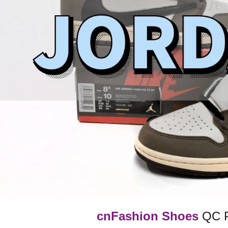
cnFashion Shoes
QC Pi