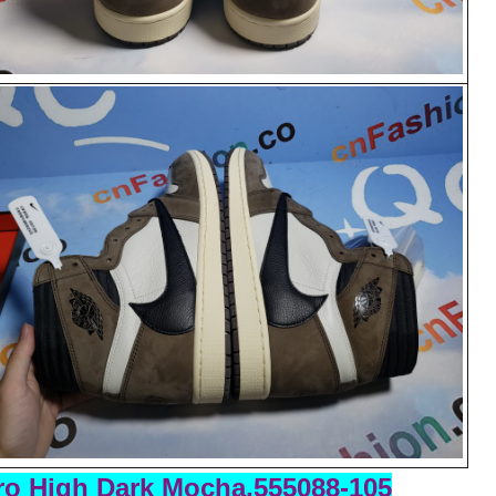
o High Dark Mocha,555088-105