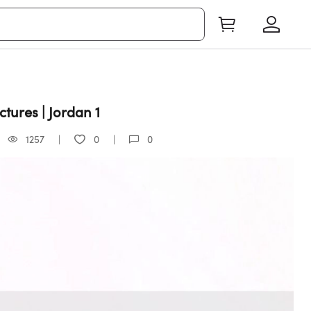
tures | Jordan 1
1257
0
0