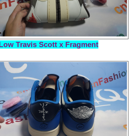
Low Travis Scott x Fragment