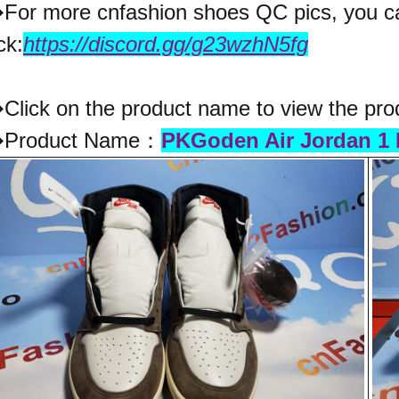
�
For more cnfashion shoes QC pics, you ca
ck:
https://discord.gg/g23wzhN5fg
lick on the product name to view the pro
Product Name：
PKGoden Air Jordan 1 