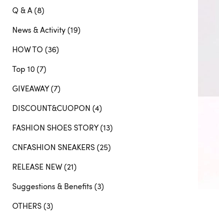
Q & A (8)
News & Activity (19)
HOW TO (36)
Top 10 (7)
GIVEAWAY (7)
DISCOUNT&CUOPON (4)
FASHION SHOES STORY (13)
CNFASHION SNEAKERS (25)
RELEASE NEW (21)
Suggestions & Benefits (3)
OTHERS (3)