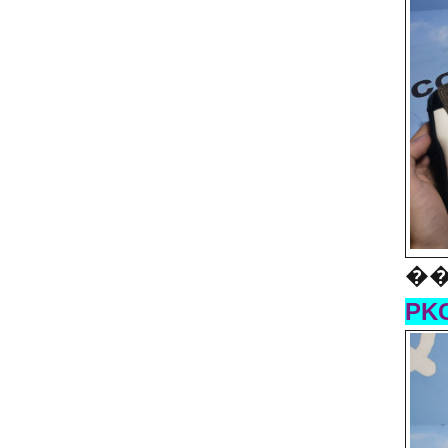
��
PKG