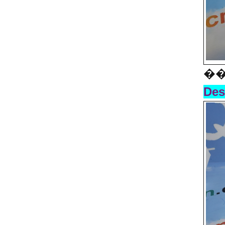
��
Des