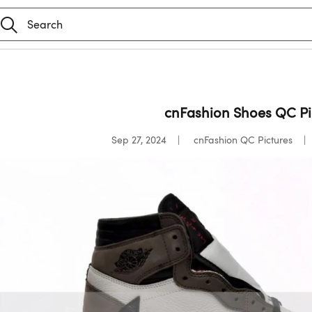
cnFashion Shoes QC Pic
Sep 27, 2024
cnFashion QC Pictures