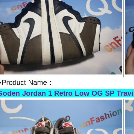
Product Name：
oden Jordan 1 Retro Low OG SP Travi