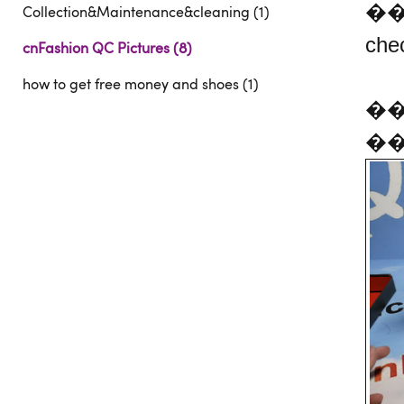
�
Collection&Maintenance&cleaning (1)
che
cnFashion QC Pictures (8)
how to get free money and shoes (1)
��C
��