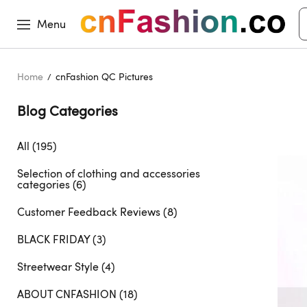
Menu
Home
cnFashion QC Pictures
Blog Categories 
All (195)
Selection of clothing and accessories
categories (6)
Customer Feedback Reviews (8)
BLACK FRIDAY (3)
Streetwear Style (4)
ABOUT CNFASHION (18)