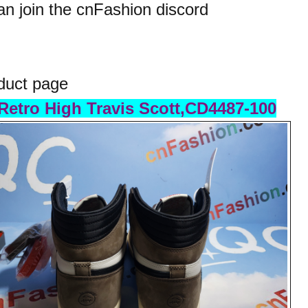
n join the cnFashion discord
duct page
Retro High Travis Scott,CD4487-100