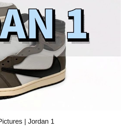
ctures | Jordan 1