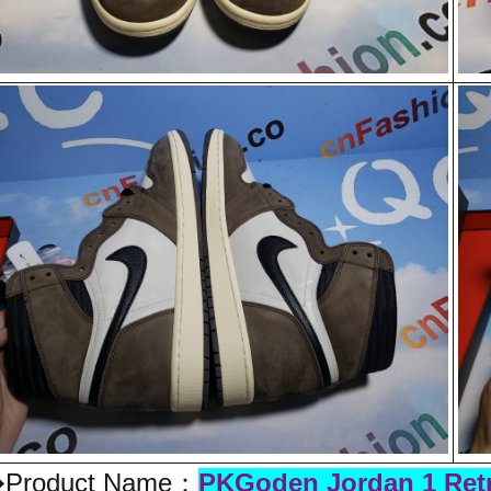
Product Name：
PKGoden Jordan 1 Retr