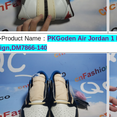
Product Name：
PKGoden Air Jordan 1 
ign,DM7866-140