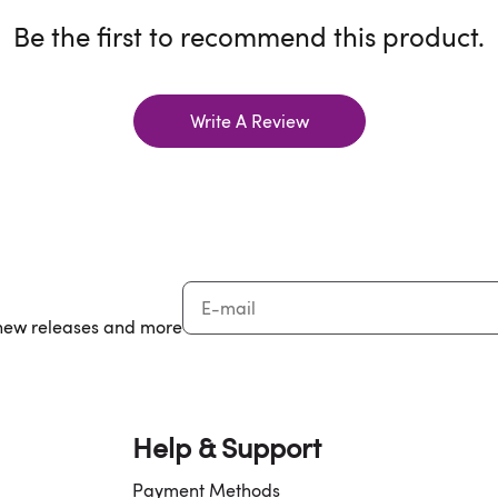
Be the first to recommend this product.
Write A Review
, new releases and more
Help & Support
Payment Methods