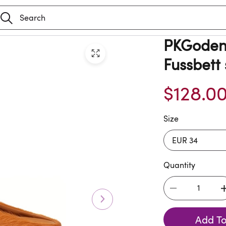
PKGoden 
Fussbett
$128.0
Size
Quantity
Add To