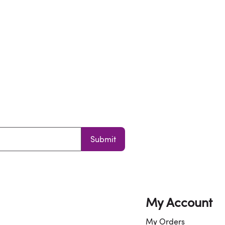
Submit
My Account
My Orders