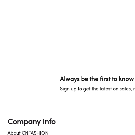
Always be the first to know
Sign up to get the latest on sales
Company Info
About CNFASHION