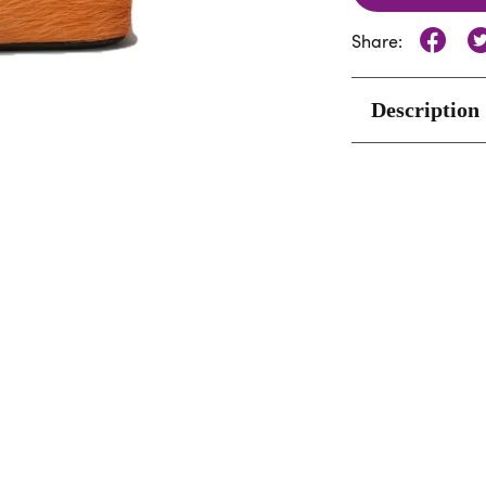
Share:
Description