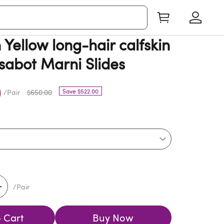
Yellow long-hair calfskin
 sabot Marni Slides
0
Save $522.00
/Pair
$650.00
/Pair
 Cart
Buy Now