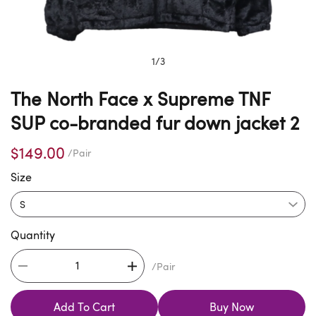
1
/
3
The North Face x Supreme TNF
SUP co-branded fur down jacket 2
$149.00
/Pair
Size
Quantity
/Pair
Add To Cart
Buy Now