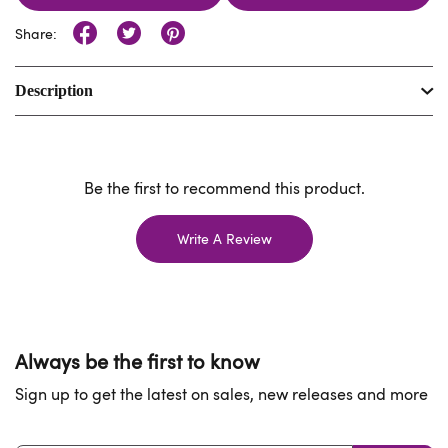
Share:
Description
Be the first to recommend this product.
Write A Review
Always be the first to know
Sign up to get the latest on sales, new releases and more