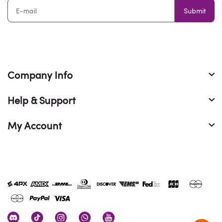
Submit
Company Info
Help & Support
My Account