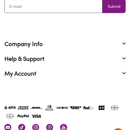
Submit
Company Info
Help & Support
My Account