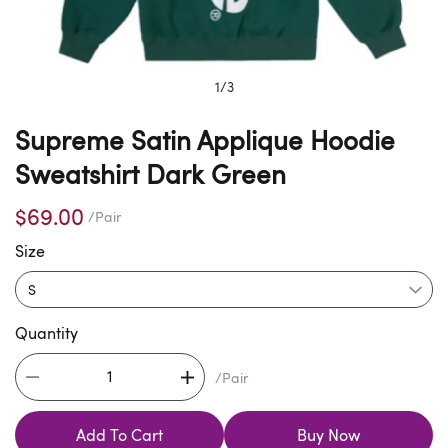
1
/
3
Supreme Satin Applique Hoodie
Sweatshirt Dark Green
$69.00
/Pair
Size
Quantity
/Pair
Add To Cart
Buy Now