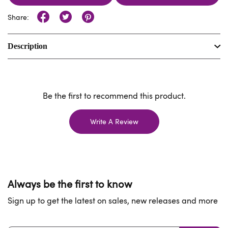
Share:
Description
Be the first to recommend this product.
Write A Review
Always be the first to know
Sign up to get the latest on sales, new releases and more