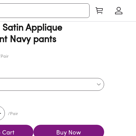
Satin Applique
t Navy pants
Pair
/Pair
 Cart
Buy Now