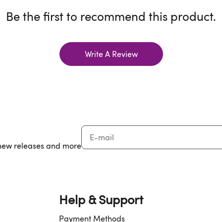
Be the first to recommend this product.
Write A Review
, new releases and more
Help & Support
Payment Methods