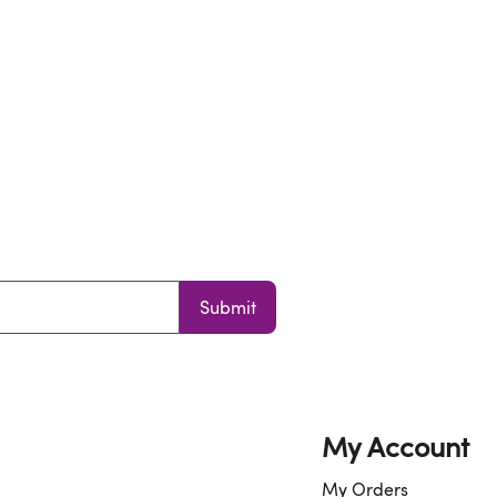
Submit
My Account
My Orders