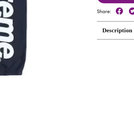
Share:
Description