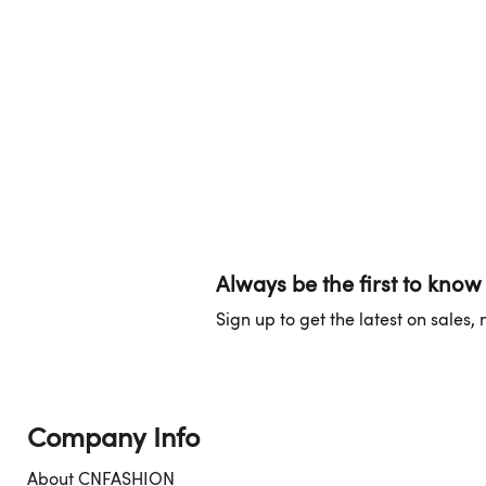
Always be the first to know
Sign up to get the latest on sales
Company Info
About CNFASHION