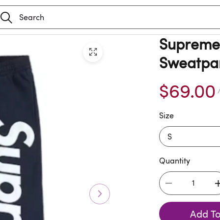
Supreme 
Sweatpan
$69.00
/
Size
Quantity
Add To