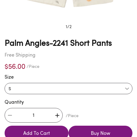
1
/
2
Palm Angles-2241 Short Pants
Free Shipping
$56.00
/Piece
Size
Quantity
/Piece
Add To Cart
Buy Now