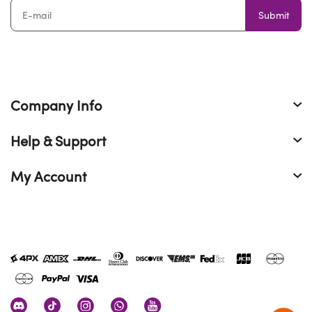
Submit
Company Info
Help & Support
My Account