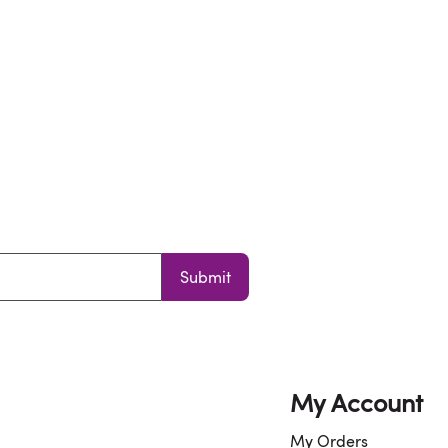
Submit
My Account
My Orders