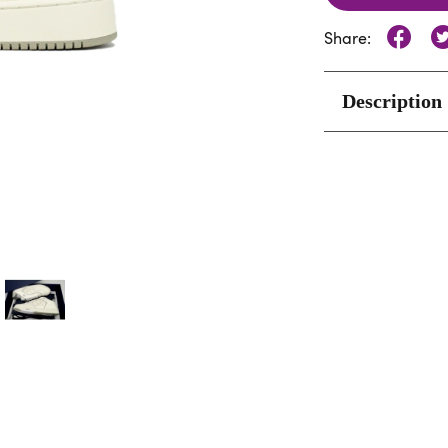
Share:
Description