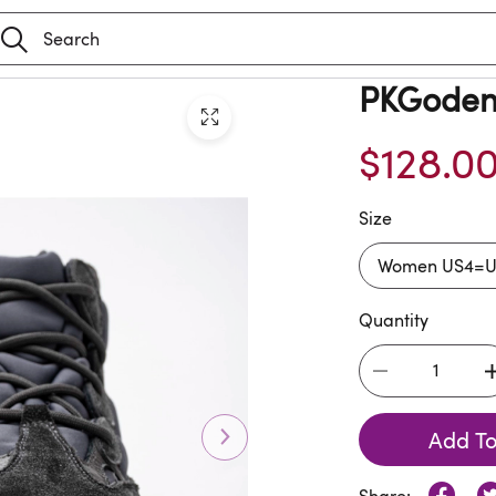
PKGoden 
$128.0
Size
Quantity
Add To