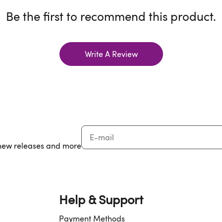
Be the first to recommend this product.
Write A Review
, new releases and more
Help & Support
Payment Methods