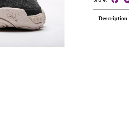
Share:
Description