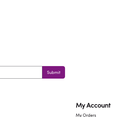
Submit
My Account
My Orders