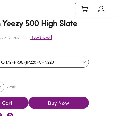
Yeezy 500 High Slate
0
Save $147.00
/Pair
$275.00
/Pair
 Cart
Buy Now