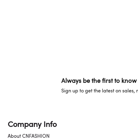
Always be the first to know
Sign up to get the latest on sales
Company Info
About CNFASHION