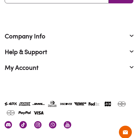
Company Info
Help & Support
My Account