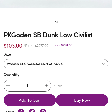
1
/
4
PKGoden SB Dunk Low Civilist
$103.00
Save $2174.00
/Pair
$2277.00
Size
Quantity
/Pair
Add To Cart
Buy Now
Share: