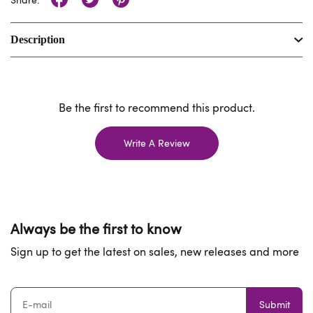
Description
Be the first to recommend this product.
Write A Review
Always be the first to know
Sign up to get the latest on sales, new releases and more
Submit