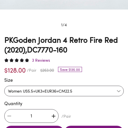
1
/
4
PKGoden Jordan 4 Retro Fire Red
(2020),DC7770-160
3 Reviews
$128.00
Save $135.00
/Pair
$263.00
Size
Quantity
/Pair