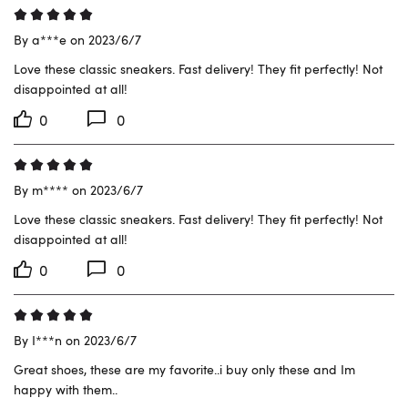
By a***e on 2023/6/7
Love these classic sneakers. Fast delivery! They fit perfectly! Not 
disappointed at all!
0
0
By m**** on 2023/6/7
Love these classic sneakers. Fast delivery! They fit perfectly! Not 
disappointed at all!
0
0
By I***n on 2023/6/7
Great shoes, these are my favorite..i buy only these and Im 
happy with them..