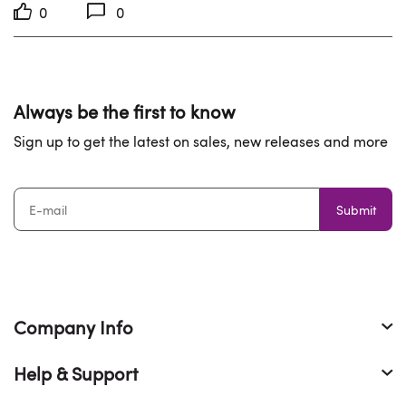
0
0
Always be the first to know
Sign up to get the latest on sales, new releases and more
Submit
Company Info
Help & Support