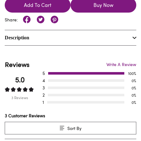
Add To Cart
Buy Now
Share:
Description
Reviews
Write A Review
5
100%
5.0
4
0%
3
0%
2
0%
3 Reviews
1
0%
3 Customer Reviews
Sort By