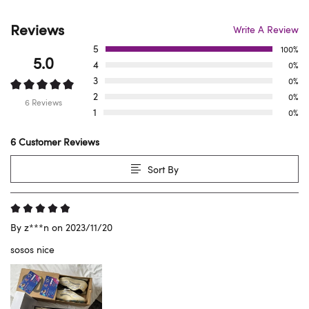
Reviews
Write A Review
5
100%
5.0
4
0%
3
0%
2
0%
6 Reviews
1
0%
6 Customer Reviews
Sort By
By z***n on 2023/11/20
sosos nice