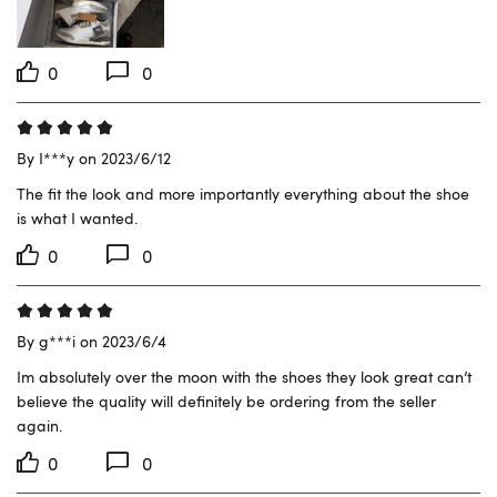
0
0
By I***y on 2023/6/12
The fit the look and more importantly everything about the shoe 
is what I wanted.
0
0
By g***i on 2023/6/4
Im absolutely over the moon with the shoes they look great can’t 
believe the quality will definitely be ordering from the seller 
again.
0
0