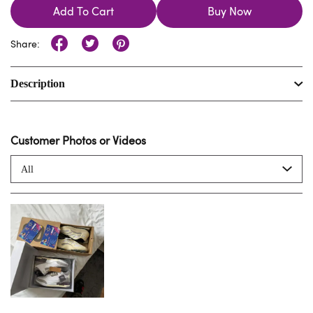
Add To Cart
Buy Now
Share:
Description
Customer Photos or Videos
All