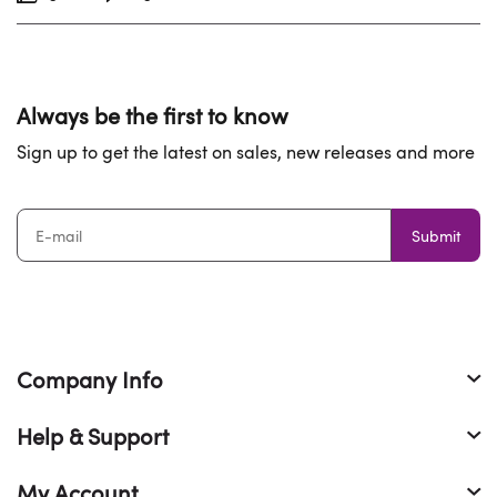
Always be the first to know
Sign up to get the latest on sales, new releases and more
Submit
Company Info
Help & Support
My Account