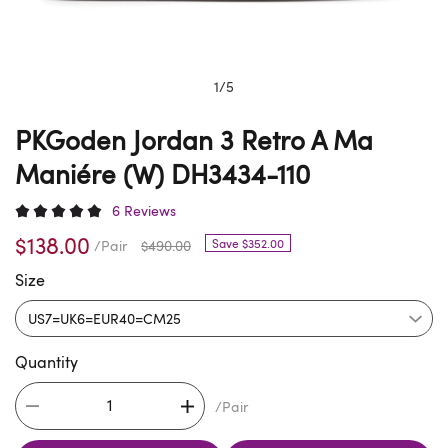
1
/
5
PKGoden Jordan 3 Retro A Ma
Maniére (W) DH3434-110
6 Reviews
$138.00
Save $352.00
/Pair
$490.00
Size
Quantity
/Pair