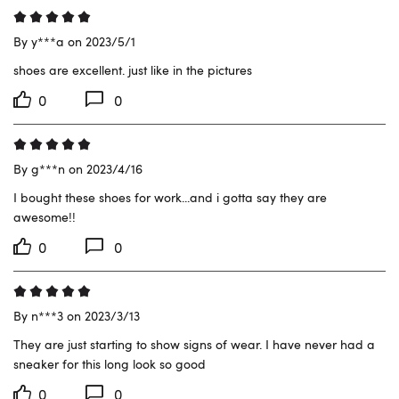
By y***a on 2023/5/1
shoes are excellent. just like in the pictures
0
0
By g***n on 2023/4/16
I bought these shoes for work...and i gotta say they are 
awesome!!
0
0
By n***3 on 2023/3/13
They are just starting to show signs of wear. I have never had a 
sneaker for this long look so good
0
0