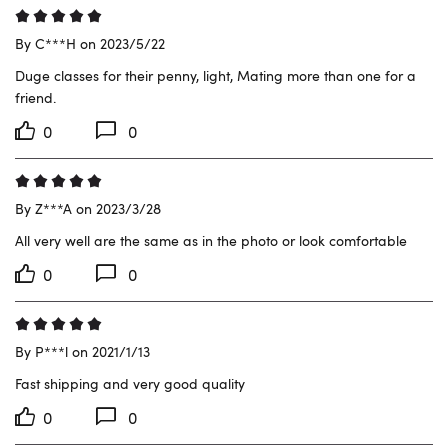
By C***H on 2023/5/22
Duge classes for their penny, light, Mating more than one for a 
friend.
0
0
By Z***A on 2023/3/28
All very well are the same as in the photo or look comfortable
0
0
By P***l on 2021/1/13
Fast shipping and very good quality
0
0