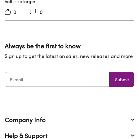
half-size larger.
0
0
Always be the first to know
Sign up to get the latest on sales, new releases and more
Submit
Company Info
Help & Support