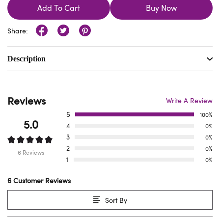
Add To Cart
Buy Now
Share:
Description
Reviews
Write A Review
5
100%
5.0
4
0%
3
0%
2
0%
6 Reviews
1
0%
6 Customer Reviews
Sort By