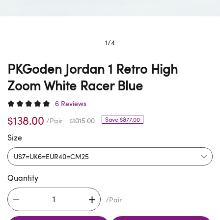
1
/
4
PKGoden Jordan 1 Retro High
Zoom White Racer Blue
6 Reviews
$138.00
Save $877.00
/Pair
$1015.00
Size
Quantity
/Pair