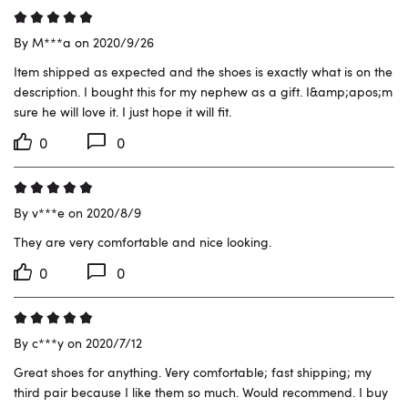
By M***a on 2020/9/26
Item shipped as expected and the shoes is exactly what is on the 
description. I bought this for my nephew as a gift. I&amp;apos;m 
sure he will love it. I just hope it will fit.
0
0
By v***e on 2020/8/9
They are very comfortable and nice looking.
0
0
By c***y on 2020/7/12
Great shoes for anything. Very comfortable; fast shipping; my 
third pair because I like them so much. Would recommend. I buy 