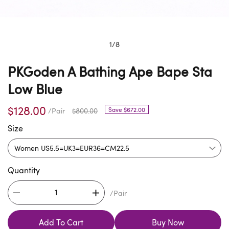
1
/
8
PKGoden A Bathing Ape Bape Sta
Low Blue
$128.00
Save $672.00
/Pair
$800.00
Size
Quantity
/Pair
Add To Cart
Buy Now