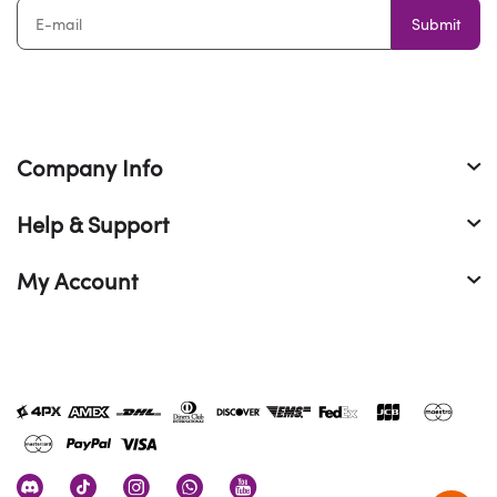
Submit
Company Info
Help & Support
My Account