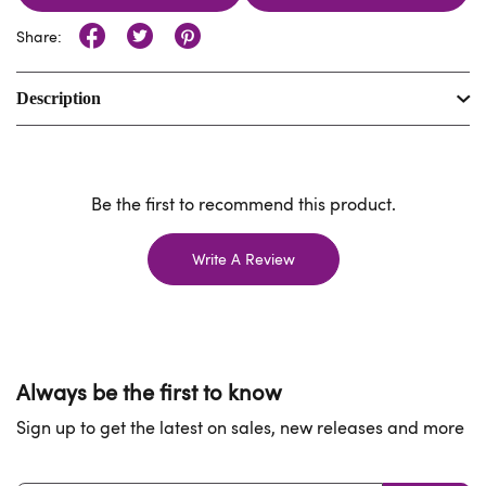
Share:
Description
Be the first to recommend this product.
Write A Review
Always be the first to know
Sign up to get the latest on sales, new releases and more