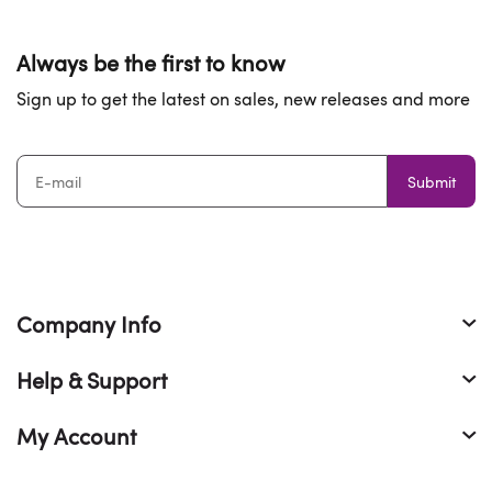
Always be the first to know
Sign up to get the latest on sales, new releases and more
Submit
Company Info
Help & Support
My Account