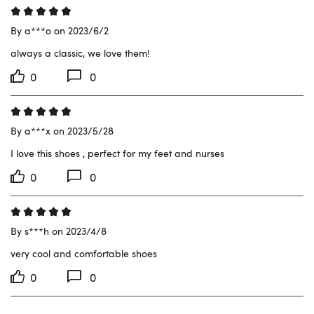
By a***o on 2023/6/2
always a classic, we love them!
0
0
By a***x on 2023/5/28
I love this shoes , perfect for my feet and nurses
0
0
By s***h on 2023/4/8
very cool and comfortable shoes
0
0