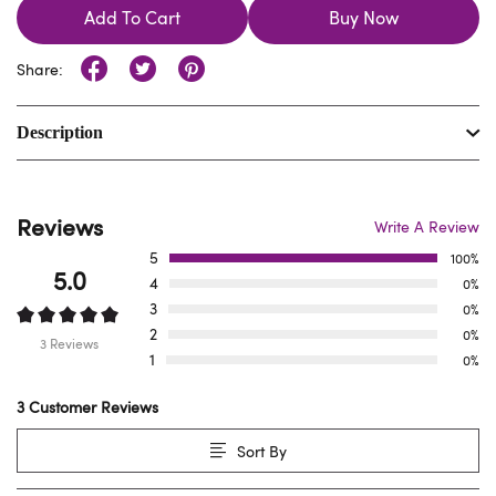
Add To Cart
Buy Now
Share:
Description
Reviews
Write A Review
5
100%
5.0
4
0%
3
0%
2
0%
3 Reviews
1
0%
3 Customer Reviews
Sort By