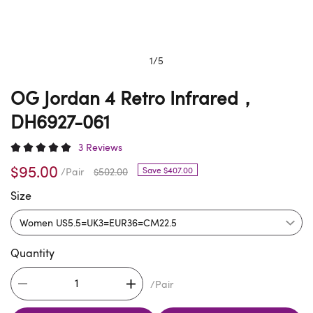
1
/
5
OG Jordan 4 Retro Infrared，
DH6927-061
3 Reviews
$95.00
Save $407.00
/Pair
$502.00
Size
Quantity
/Pair