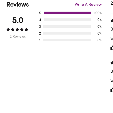
Reviews
2
Write A Review
5
100%
5.0
4
0%
3
0%
B
2
0%
2 Reviews
W
1
0%
B
W