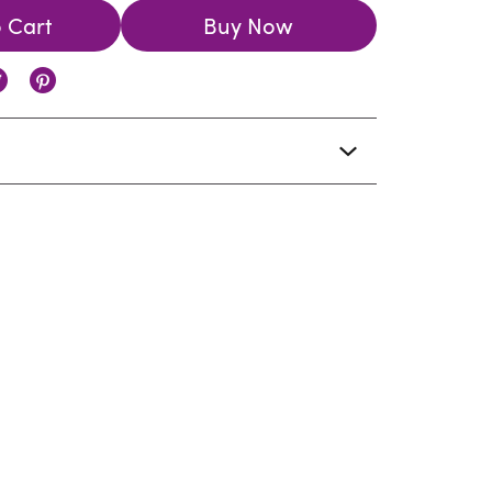
 Cart
Buy Now