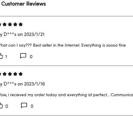
 Customer Reviews
y D***s on 2023/1/21
hat can I say??? Best seller in the Internet. Everything is soooo fine
1
0
y D***s on 2023/1/16
ow, i recieved my order today and everything ist perfect... Communicat
0
0