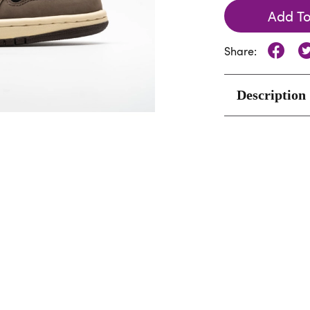
Add To
Share:
Description