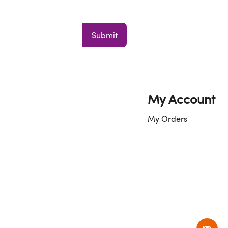
Submit
My Account
My Orders