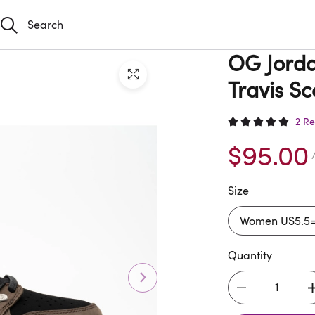
OG Jorda
Travis S
2 Re
$95.00
/
Size
Quantity