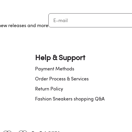
, new releases and more
Help & Support
Payment Methods
Order Process & Services
Return Policy
Fashion Sneakers shopping Q&A