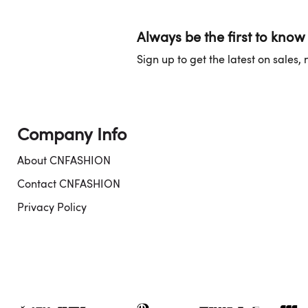
Always be the first to know
Sign up to get the latest on sales
Company Info
About CNFASHION
Contact CNFASHION
Privacy Policy