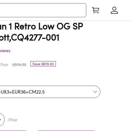
n 1 Retro Low OG SP
cott,CQ4277-001
views
Save $879.00
Pair
$974.00
/Pair