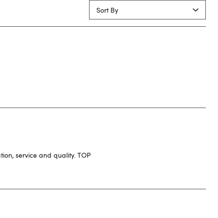
Sort By
ion, service and quality. TOP