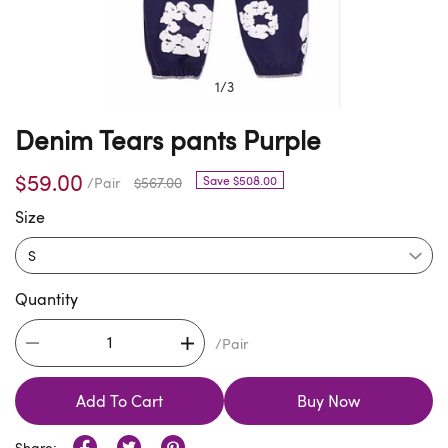
1
/
3
Denim Tears pants Purple
$59.00
Save $508.00
/Pair
$567.00
Size
Quantity
/Pair
Add To Cart
Buy Now
Share: