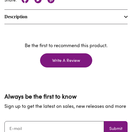
Description
Be the first to recommend this product.
Write A Review
Always be the first to know
Sign up to get the latest on sales, new releases and more
Submit