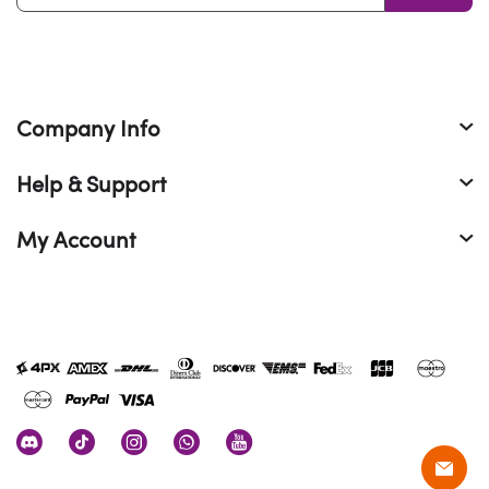
Company Info
Help & Support
My Account