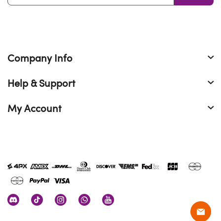
Company Info
Help & Support
My Account