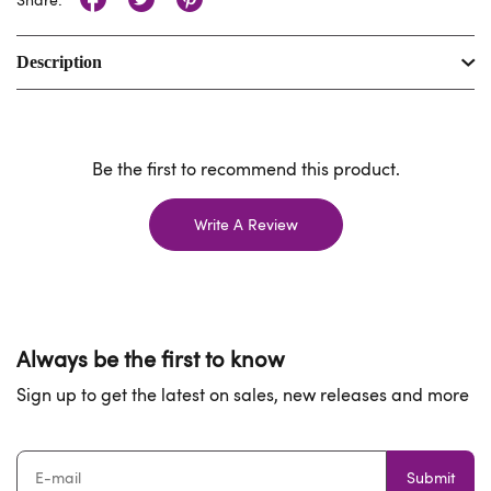
Description
Be the first to recommend this product.
Write A Review
Always be the first to know
Sign up to get the latest on sales, new releases and more
Submit