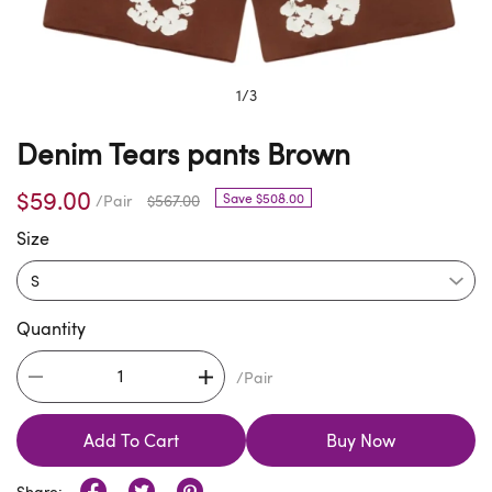
1
/
3
Denim Tears pants Brown
$59.00
Save $508.00
/Pair
$567.00
Size
Quantity
/Pair
Add To Cart
Buy Now
Share: