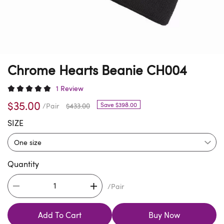
Chrome Hearts Beanie CH004
1 Review
$35.00
Save $398.00
/Pair
$433.00
SIZE
Quantity
/Pair
Add To Cart
Buy Now