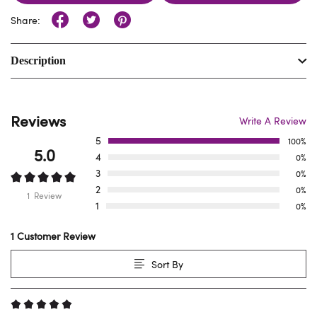
Share:
Description
Reviews
Write A Review
5
100%
5.0
4
0%
3
0%
2
0%
1 Review
1
0%
1 Customer Review
Sort By