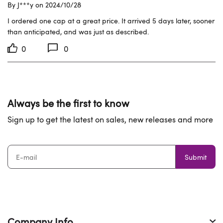
By J***y on 2024/10/28
I ordered one cap at a great price. It arrived 5 days later, sooner 
than anticipated, and was just as described.
0
0
Always be the first to know
Sign up to get the latest on sales, new releases and more
Submit
Company Info