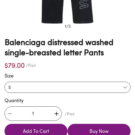
1
/
3
Balenciaga distressed washed
single-breasted letter Pants
$79.00
/Pair
Size
Quantity
/Pair
Add To Cart
Buy Now