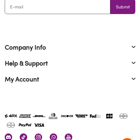
Submit
Company Info
Help & Support
My Account