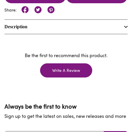
Share:
Description
Be the first to recommend this product.
Write A Review
Always be the first to know
Sign up to get the latest on sales, new releases and more