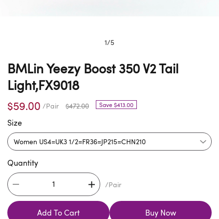
1
/
5
BMLin Yeezy Boost 350 V2 Tail
Light,FX9018
$59.00
Save $413.00
/Pair
$472.00
Size
Quantity
/Pair
Add To Cart
Buy Now