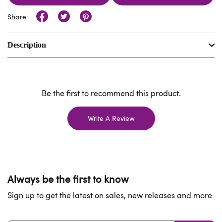
Share:
Description
Be the first to recommend this product.
Write A Review
Always be the first to know
Sign up to get the latest on sales, new releases and more