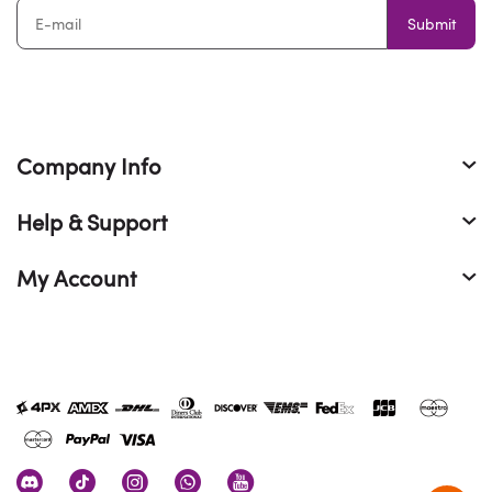
Submit
Company Info
Help & Support
My Account