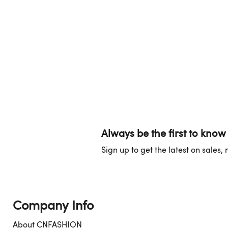
Always be the first to know
Sign up to get the latest on sales
Company Info
About CNFASHION