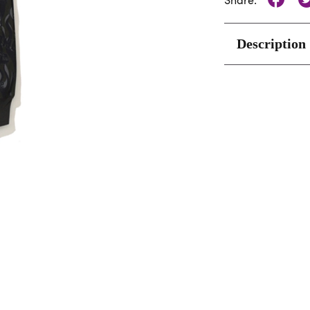
Share:
Description