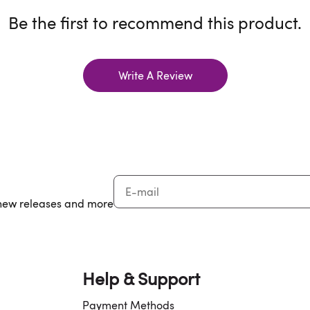
Be the first to recommend this product.
Write A Review
, new releases and more
Help & Support
Payment Methods