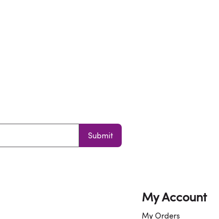
Submit
My Account
My Orders