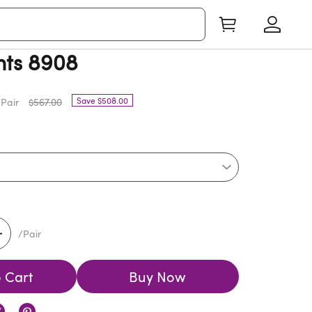
nts 8908
Save $508.00
Pair
$567.00
/Pair
 Cart
Buy Now