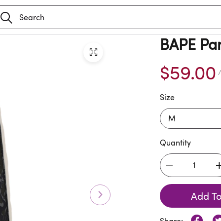
BAPE Pa
$59.00
/
Size
Quantity
Add To