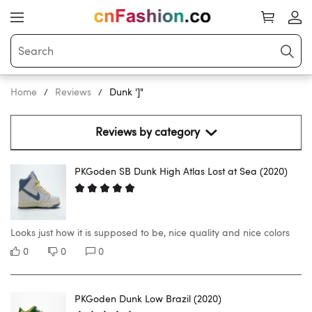
Home
Reviews
Dunk ']"
Reviews by category 
PKGoden SB Dunk High Atlas Lost at Sea (2020)
Looks just how it is supposed to be, nice quality and nice colors
0
0
0
PKGoden Dunk Low Brazil (2020)