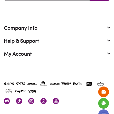
Company Info
Help & Support
My Account