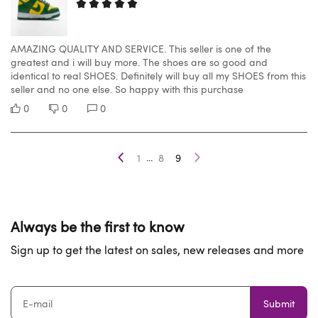
AMAZING QUALITY AND SERVICE. This seller is one of the
greatest and i will buy more. The shoes are so good and
identical to real SHOES. Definitely will buy all my SHOES from this
seller and no one else. So happy with this purchase
0
0
0
...
1
8
9
Always be the first to know
Sign up to get the latest on sales, new releases and more
Submit