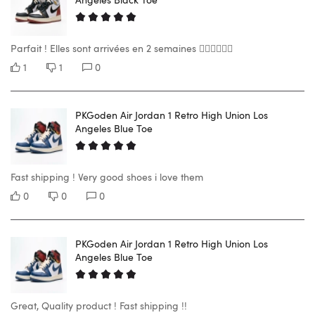
Parfait ! Elles sont arrivées en 2 semaines 👍🏼👍🏼👍🏼
1
1
0
PKGoden Air Jordan 1 Retro High Union Los
Angeles Blue Toe
Fast shipping ! Very good shoes i love them
0
0
0
PKGoden Air Jordan 1 Retro High Union Los
Angeles Blue Toe
Great, Quality product ! Fast shipping !!