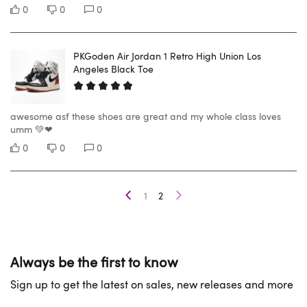
0
0
0
PKGoden Air Jordan 1 Retro High Union Los
Angeles Black Toe
awesome asf these shoes are great and my whole class loves
umm 💚❤
0
0
0
1
2
Always be the first to know
Sign up to get the latest on sales, new releases and more