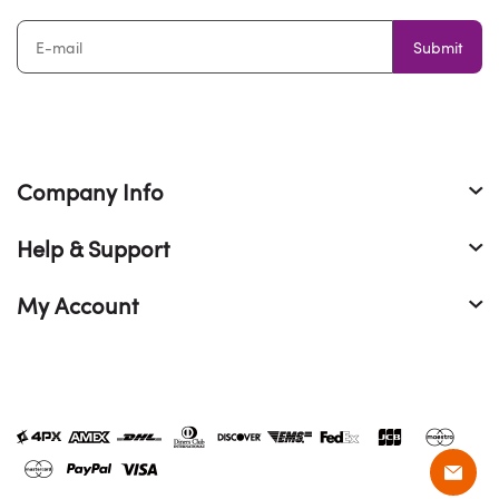
Submit
Company Info
Help & Support
My Account