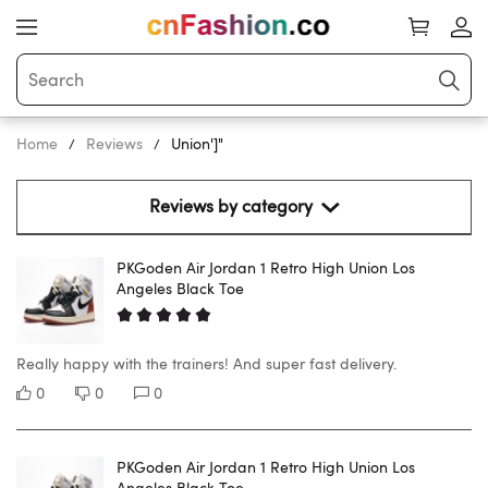
Home
Reviews
Union']"
Reviews by category 
PKGoden Air Jordan 1 Retro High Union Los
Angeles Black Toe
Really happy with the trainers! And super fast delivery.
0
0
0
PKGoden Air Jordan 1 Retro High Union Los
Angeles Black Toe