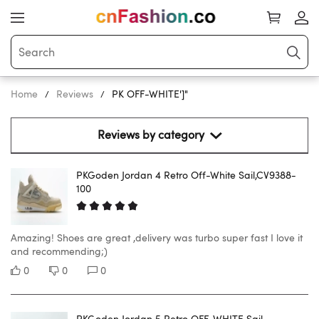
Home
Reviews
PK OFF-WHITE']"
Reviews by category 
PKGoden Jordan 4 Retro Off-White Sail,CV9388-
100
Amazing! Shoes are great ,delivery was turbo super fast I love it
and recommending;)
0
0
0
PKGoden Jordan 5 Retro OFF-WHITE Sail