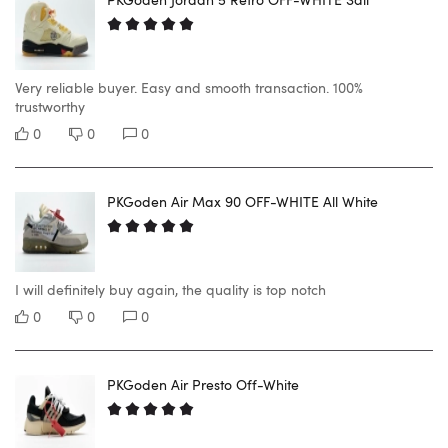
Very reliable buyer. Easy and smooth transaction. 100%
trustworthy
0
0
0
PKGoden Air Max 90 OFF-WHITE All White
I will definitely buy again, the quality is top notch
0
0
0
PKGoden Air Presto Off-White