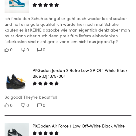
ich finde den Schuh sehr gut er geht auch wieder leicht sauber
und hat eine gute qualität ich würde hier noch mal Schuhe
kaufen es ist KEINE abzocke wie man eigentlich denkt aber man
muss dann aber auch denn preis fürs liefern einbedenken
lieferkosten sind nicht gratis vor allem nicht aus japan/kp?
0
0
0
PKGoden Jordan 2 Retro Low SP Off-White Black
Blue ,DJ4375-004
So good! They’re beautiful!
0
0
0
PKGoden Air Force 1 Low Off-White Black White