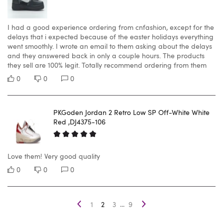
I had a good experience ordering from cnfashion, except for the
delays that i expected because of the easter holidays everything
went smoothly. I wrote an email to them asking about the delays
and they answered back in only a couple hours. The products
they sell are 100% legit. Totally recommend ordering from them
0
0
0
PKGoden Jordan 2 Retro Low SP Off-White White
Red ,DJ4375-106
Love them! Very good quality
0
0
0
...
1
2
3
9