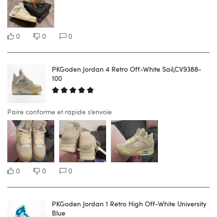
0
0
0
PKGoden Jordan 4 Retro Off-White Sail,CV9388-
100
Paire conforme et rapide s’envoie
0
0
0
PKGoden Jordan 1 Retro High Off-White University
Blue