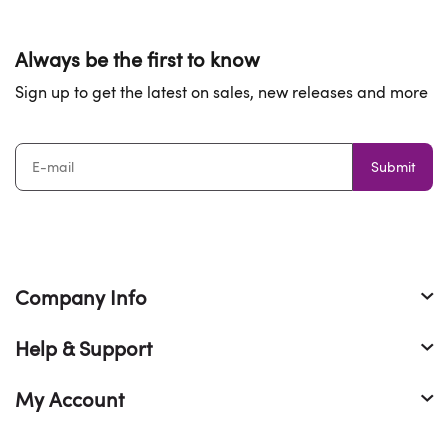
Always be the first to know
Sign up to get the latest on sales, new releases and more
Submit
Company Info
Help & Support
My Account