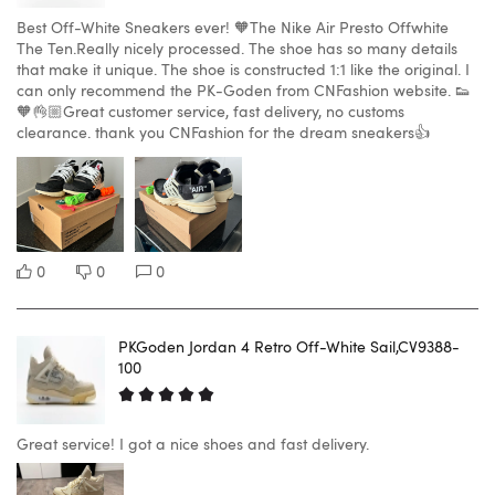
Best Off-White Sneakers ever! 🧡The Nike Air Presto Offwhite
The Ten.Really nicely processed. The shoe has so many details
that make it unique. The shoe is constructed 1:1 like the original. I
can only recommend the PK-Goden from CNFashion website. 👟
🧡👌🏼Great customer service, fast delivery, no customs
clearance. thank you CNFashion for the dream sneakers👍
0
0
0
PKGoden Jordan 4 Retro Off-White Sail,CV9388-
100
Great service! I got a nice shoes and fast delivery.